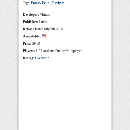
Tags:
Family Feud
,
Reviews
Developer:
Virtuos
Publisher:
Ludia
Release Date:
July 6th 2010
Availability:
Price:
$9.99
Players:
1-2 Local and Online Multiplayer
Rating:
Everyone