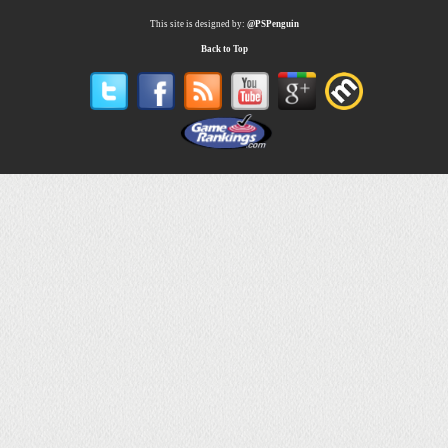
This site is designed by:
@PSPenguin
Back to Top