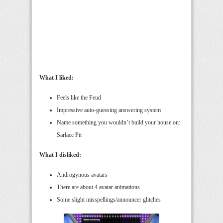
What I liked:
Feels like the Feud
Impressive auto-guessing answering system
Name something you wouldn’t build your house on:
Sarlacc Pit
What I disliked:
Androgynous avatars
There are about 4 avatar animations
Some slight misspellings/announcer glitches