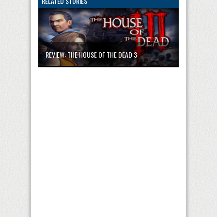
RELATED STORIES
REVIEW: THE HOUSE OF THE DEAD 3