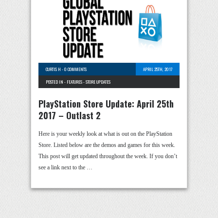
CURTIS H
-
0 COMMENTS
APRIL 25TH, 2017
POSTED IN -
FEATURES
-
STORE UPDATES
PlayStation Store Update: April 25th
2017 – Outlast 2
Here is your weekly look at what is out on the PlayStation
Store. Listed below are the demos and games for this week.
This post will get updated throughout the week. If you don’t
see a link next to the …