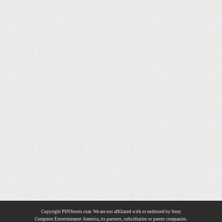
Copyright PSNStores.com. We are not affiliated with or endorsed by Sony
Computer Entertainment America, its partners, subsidiaries or parent companies.