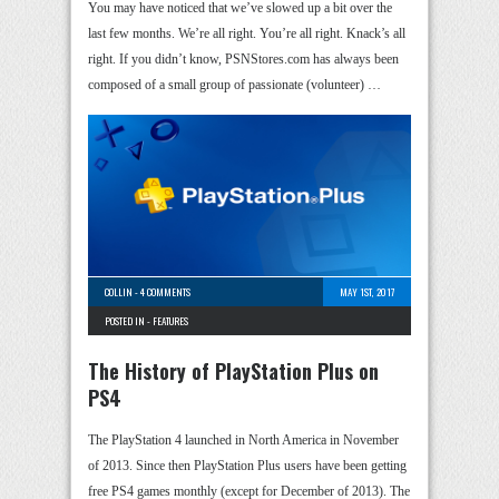
You may have noticed that we’ve slowed up a bit over the
last few months. We’re all right. You’re all right. Knack’s all
right. If you didn’t know, PSNStores.com has always been
composed of a small group of passionate (volunteer) …
COLLIN
-
4 COMMENTS
MAY 1ST, 2017
POSTED IN -
FEATURES
The History of PlayStation Plus on
PS4
The PlayStation 4 launched in North America in November
of 2013. Since then PlayStation Plus users have been getting
free PS4 games monthly (except for December of 2013). The