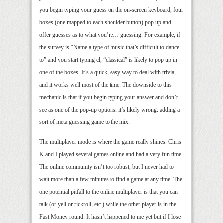
you begin typing your guess on the on-screen keyboard, four
boxes (one mapped to each shoulder button) pop up and
offer guesses as to what you’re… guessing. For example, if
the survey is “Name a type of music that’s difficult to dance
to” and you start typing cl, “classical” is likely to pop up in
one of the boxes. It’s a quick, easy way to deal with trivia,
and it works well most of the time. The downside to this
mechanic is that if you begin typing your answer and don’t
see as one of the pop-up options, it’s likely wrong, adding a
sort of meta guessing game to the mix.
The multiplayer mode is where the game really shines. Chris
K and I played several games online and had a very fun time.
The online community isn’t too robust, but I never had to
wait more than a few minutes to find a game at any time. The
one potential pitfall to the online multiplayer is that you can
talk (or yell or rickroll, etc.) while the other player is in the
Fast Money round. It hasn’t happened to me yet but if I lose