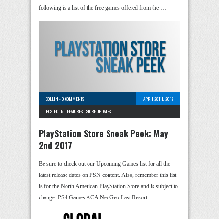
following is a list of the free games offered from the …
COLLIN
-
0 COMMENTS
APRIL 28TH, 2017
POSTED IN -
FEATURES
-
STORE UPDATES
PlayStation Store Sneak Peek: May
2nd 2017
Be sure to check out our Upcoming Games list for all the
latest release dates on PSN content. Also, remember this list
is for the North American PlayStation Store and is subject to
change. PS4 Games ACA NeoGeo Last Resort …