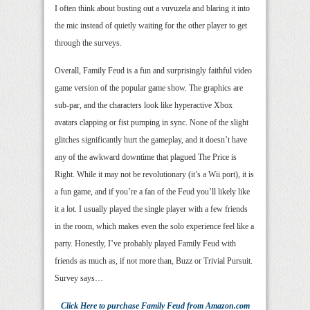
I often think about busting out a vuvuzela and blaring it into
the mic instead of quietly waiting for the other player to get
through the surveys.
Overall, Family Feud is a fun and surprisingly faithful video
game version of the popular game show. The graphics are
sub-par, and the characters look like hyperactive Xbox
avatars clapping or fist pumping in sync. None of the slight
glitches significantly hurt the gameplay, and it doesn’t have
any of the awkward downtime that plagued The Price is
Right. While it may not be revolutionary (it’s a Wii port), it is
a fun game, and if you’re a fan of the Feud you’ll likely like
it a lot. I usually played the single player with a few friends
in the room, which makes even the solo experience feel like a
party. Honestly, I’ve probably played Family Feud with
friends as much as, if not more than, Buzz or Trivial Pursuit.
Survey says…
Click Here
to purchase
Family Feud
from Amazon.com