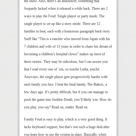
the show. Also, there’s an announcer, something that
Jeopardy lacked when it released a while back. There are 2
ways to play the Feud: Single player or party mode. The
single player is set up like a story mode. There are 12
families to beat, each with a humorous paragraph back story.
Stuff like “Tim is a rancher who moved from Japan with his
7 children and wife of 13 years in order to chase his dream of
becoming a children’s hospital clown” makes up most of
these stories. They may be ridiculous, but I can assure you
that I read every one of ’em, so touché Ludia, touché.
Anyways, the single player gets progressively harder with
each family you face. I beat the final family, The Bakers, a
few days ago. It’s pretty difficult, but if you can manage to
push the game into Sudden Death, you’ll likely win. How do
you play, you say? Read on, reader. Read on.
Family Feud is easy to play, which is a very good thing. It
lacks keyboard support, but that’s not such a huge deal after
you learn how to use the system in place. Basically, when