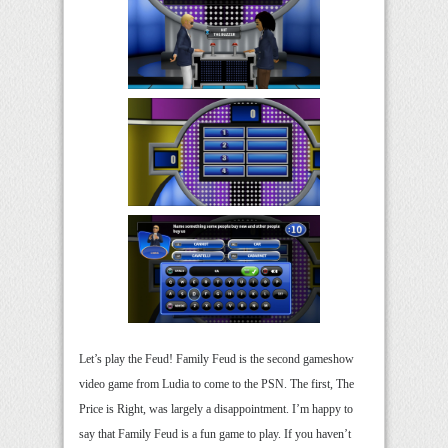
Let’s play the Feud! Family Feud is the second gameshow
video game from Ludia to come to the PSN. The first, The
Price is Right, was largely a disappointment. I’m happy to
say that Family Feud is a fun game to play. If you haven’t