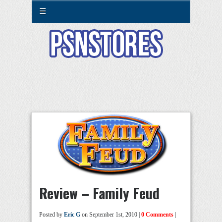
☰
Review – Family Feud
Posted by
Eric G
on September 1st, 2010 |
0 Comments
|