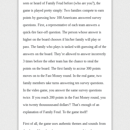
seen or heard of Family Feud before (who are you?), the
game is played pretty simply: Two families compete to earn
points by guessing how 100 Americans answered survey
questions. First, a representative of each team answers a
quick-fire face-off question. The person whose answer is
higher on the board chooses if his/her family will play or
pass. The family who plays is tasked with guessing all of the
answers on the board. They’re allowed to answer incorrectly
3 times before the other team has the chance to steal the
points on the board. The first family to accrue 300 points
moves on to the Fast Money round. In the real game, two
family members take turns answering ten survey questions.
In the video game, you answer the same survey questions
twice. If you reach 200 points in the Fast Money round, you
win twenty thouuuuusand dollars!! That’s enough of an
explanation of Family Feud. To the game itself!
First of all, the game uses authentic themes and sounds from