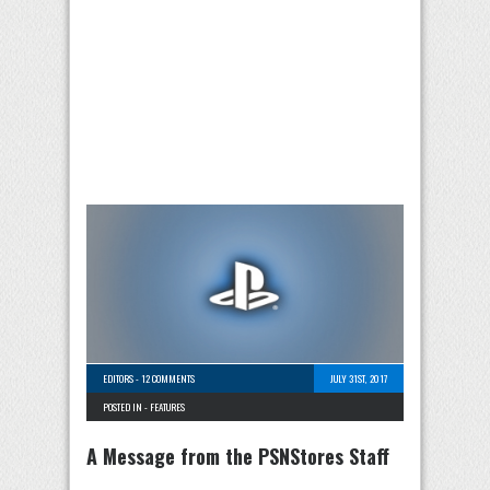
EDITORS
-
12 COMMENTS
JULY 31ST, 2017
POSTED IN -
FEATURES
A Message from the PSNStores Staff