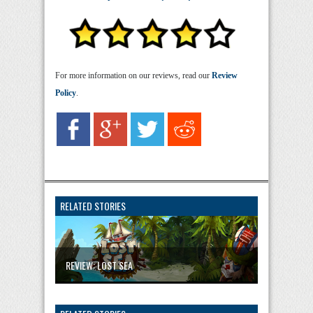
For more information on our reviews, read our
Review
Policy
.
RELATED STORIES
REVIEW: LOST SEA