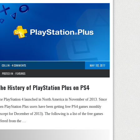
COLLIN
-
4 COMMENTS
MAY 1ST, 2017
POSTED IN -
FEATURES
he History of PlayStation Plus on PS4
he PlayStation 4 launched in North America in November of 2013. Since
hen PlayStation Plus users have been getting free PS4 games monthly
except for December of 2013). The following is a list of the free games
ffered from the …