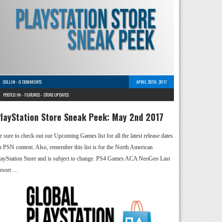
COLLIN
-
0 COMMENTS
APRIL 28TH, 2017
POSTED IN -
FEATURES
-
STORE UPDATES
layStation Store Sneak Peek: May 2nd 2017
e sure to check out our Upcoming Games list for all the latest release dates
n PSN content. Also, remember this list is for the North American
layStation Store and is subject to change. PS4 Games ACA NeoGeo Last
esort …