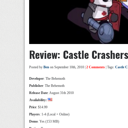
Review: Castle Crasher
Posted by
Ben
on September 10th, 2010 |
2 Comments
| Tags:
Castle C
Developer
: The Behemoth
Publisher
: The Behemoth
Release Date
: August 31
th
2010
Availability:
Price
: $14.99
Players
: 1-4 (Local + Online)
Demo
: Yes (153 MB)