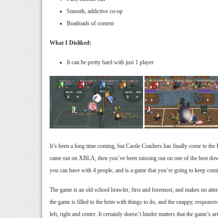
Smooth, addictive co-op
Boatloads of content
What I Disliked:
It can be pretty hard with just 1 player
It’s been a long time coming, but Castle Crashers has finally come to the 
came out on XBLA, then you’ve been missing out on one of the best downl
you can have with 4 people, and is a game that you’re going to keep comin
The game is an old school brawler, first and foremost, and makes no atte
the game is filled to the brim with things to do, and the snappy, respons
left, right and centre. It certainly doesn’t hinder matters that the game’s ar