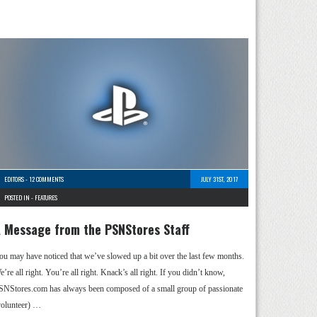
EDITORS
-
12 COMMENTS
JULY 31ST, 2017
POSTED IN -
FEATURES
 Message from the PSNStores Staff
ou may have noticed that we’ve slowed up a bit over the last few months.
’re all right. You’re all right. Knack’s all right. If you didn’t know,
SNStores.com has always been composed of a small group of passionate
volunteer) …