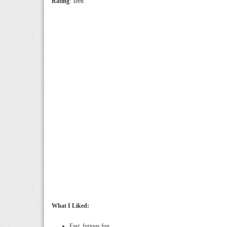
Rating
: Teen
What I Liked:
Fast, furious fun