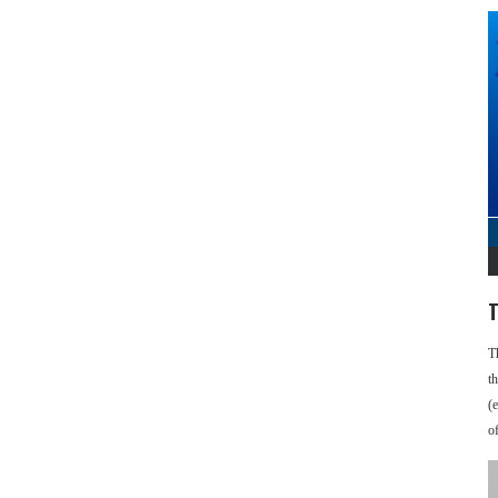
T
T
t
(
o