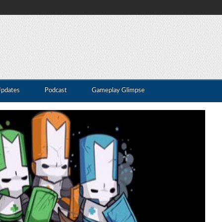
Updates
Podcast
Gameplay Glimpse