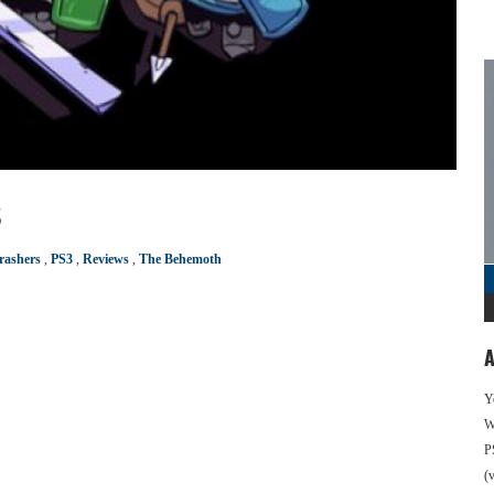
s
rashers
,
PS3
,
Reviews
,
The Behemoth
A
Y
We
P
(