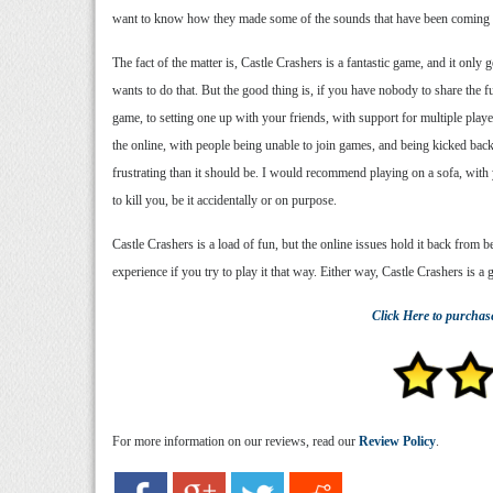
want to know how they made some of the sounds that have been coming o
The fact of the matter is, Castle Crashers is a fantastic game, and it only
wants to do that. But the good thing is, if you have nobody to share the f
game, to setting one up with your friends, with support for multiple pla
the online, with people being unable to join games, and being kicked bac
frustrating than it should be. I would recommend playing on a sofa, with
to kill you, be it accidentally or on purpose.
Castle Crashers is a load of fun, but the online issues hold it back from b
experience if you try to play it that way. Either way, Castle Crashers is a
Click Here
to purchas
For more information on our reviews, read our
Review Policy
.