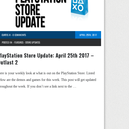
CURTIS H
-
0 COMMENTS
APRIL 25TH, 2017
POSTED IN -
FEATURES
-
STORE UPDATES
layStation Store Update: April 25th 2017 –
utlast 2
ere is your weekly look at what is out on the PlayStation Store. Listed
elow are the demos and games for this week. This post will get updated
hroughout the week. If you don’t see a link next to the …