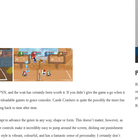
P
B
o
PSN, and the wait has certainly been worth it. If you didn’t give the game a go when it
P
oadable games to grace consoles. Castle Crashers is quite the possibly the most fun
R
g back to time after time.
mpt to advance the genre in any way, shape or form. This doesn’t matter, however, as
ive controls make it incredibly easy to jump around the screen, dishing out punishment
t style is vibrant, colourful, and has a fantastic sense of personality. I certainly don’t