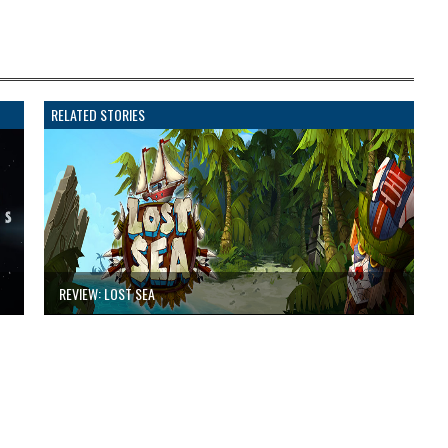
RELATED STORIES
REVIEW: LOST SEA