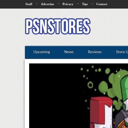
·
·
·
·
Staff
Advertise
Privacy
Tips
Contact
Upcoming
News
Reviews
Store 