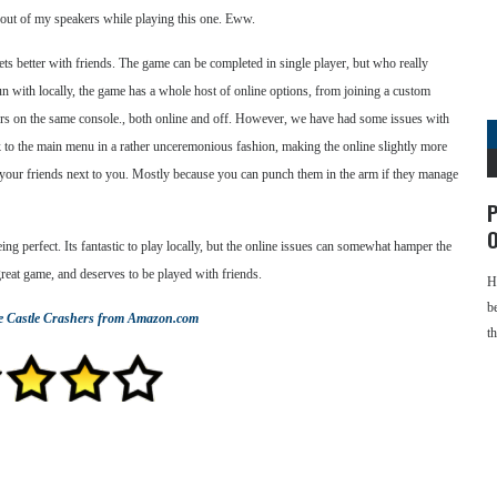
ut of my speakers while playing this one. Eww.
 gets better with friends. The game can be completed in single player, but who really
un with locally, the game has a whole host of online options, from joining a custom
yers on the same console., both online and off. However, we have had some issues with
k to the main menu in a rather unceremonious fashion, making the online slightly more
 your friends next to you. Mostly because you can punch them in the arm if they manage
P
O
eing perfect. Its fantastic to play locally, but the online issues can somewhat hamper the
 great game, and deserves to be played with friends.
H
b
e
Castle Crashers
from Amazon.com
t