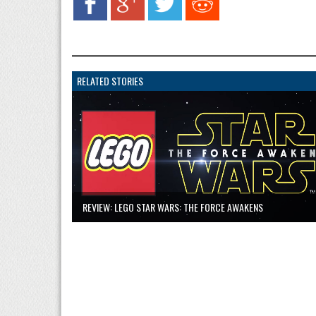
RELATED STORIES
REVIEW: LEGO STAR WARS: THE FORCE AWAKENS