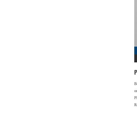
P
B
o
P
R