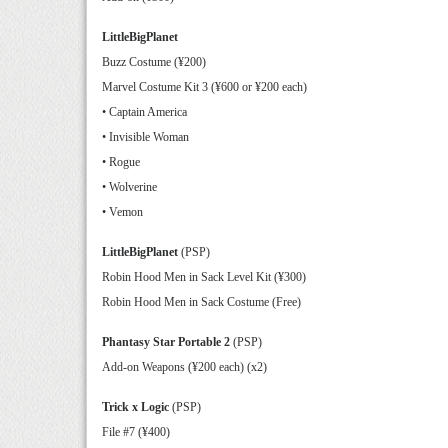
LittleBigPlanet
Buzz Costume (¥200)
Marvel Costume Kit 3 (¥600 or ¥200 each)
• Captain America
• Invisible Woman
• Rogue
• Wolverine
• Vemon
LittleBigPlanet
(PSP)
Robin Hood Men in Sack Level Kit (¥300)
Robin Hood Men in Sack Costume (Free)
Phantasy Star Portable 2
(PSP)
Add-on Weapons (¥200 each) (x2)
Trick x Logic
(PSP)
File #7 (¥400)