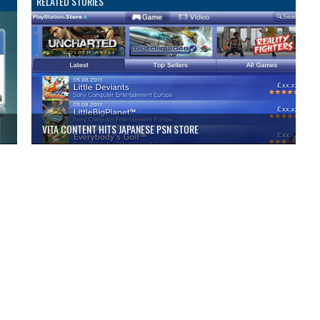
RELATED STORIES
VITA CONTENT HITS JAPANESE PSN STORE