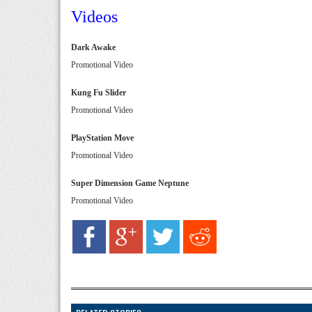
Videos
Dark Awake
Promotional Video
Kung Fu Slider
Promotional Video
PlayStation Move
Promotional Video
Super Dimension Game Neptune
Promotional Video