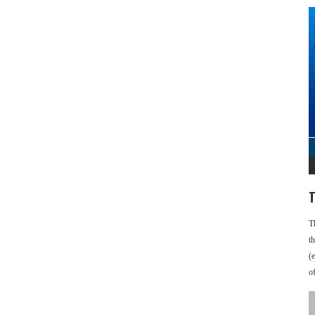
T
T
t
(
o