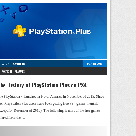
COLLIN
-
4 COMMENTS
MAY 1ST, 2017
POSTED IN -
FEATURES
he History of PlayStation Plus on PS4
he PlayStation 4 launched in North America in November of 2013. Since
hen PlayStation Plus users have been getting free PS4 games monthly
except for December of 2013). The following is a list of the free games
ffered from the …