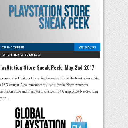
COLLIN
-
0 COMMENTS
APRIL 28TH, 2017
POSTED IN -
FEATURES
-
STORE UPDATES
layStation Store Sneak Peek: May 2nd 2017
e sure to check out our Upcoming Games list for all the latest release dates
n PSN content. Also, remember this list is for the North American
layStation Store and is subject to change. PS4 Games ACA NeoGeo Last
esort …