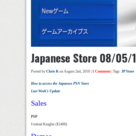
Japanese Store 08/05/
Posted by
Chris K
on August 2nd, 2010 |
1 Comment
| Tags:
JP Store
How to access the Japanese PSN Store
Last Week’s Update
Sales
PSP
Undead Knights (¥2400)