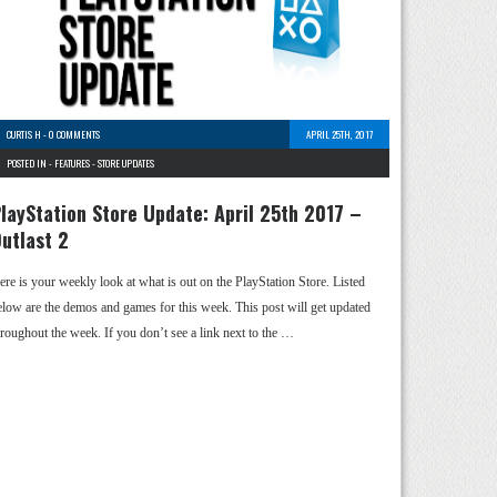
CURTIS H
-
0 COMMENTS
APRIL 25TH, 2017
POSTED IN -
FEATURES
-
STORE UPDATES
layStation Store Update: April 25th 2017 –
utlast 2
ere is your weekly look at what is out on the PlayStation Store. Listed
elow are the demos and games for this week. This post will get updated
hroughout the week. If you don’t see a link next to the …