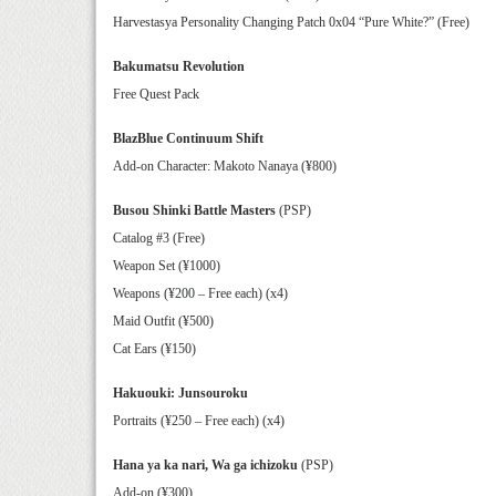
Harvestasya Personality Changing Patch 0x04 “Pure White?” (Free)
Bakumatsu Revolution
Free Quest Pack
BlazBlue Continuum Shift
Add-on Character: Makoto Nanaya (¥800)
Busou Shinki Battle Masters
(PSP)
Catalog #3 (Free)
Weapon Set (¥1000)
Weapons (¥200 – Free each) (x4)
Maid Outfit (¥500)
Cat Ears (¥150)
Hakuouki: Junsouroku
Portraits (¥250 – Free each) (x4)
Hana ya ka nari, Wa ga ichizoku
(PSP)
Add-on (¥300)