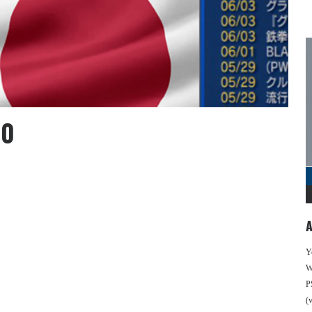
10
A
Y
We
P
(