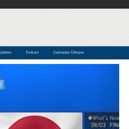
Updates
Podcast
Gameplay Glimpse