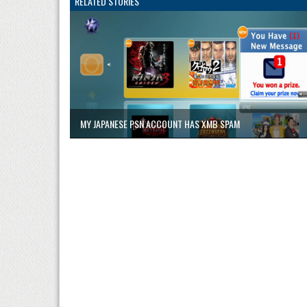
RELATED STORIES
MY JAPANESE PSN ACCOUNT HAS XMB SPAM