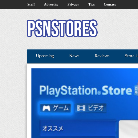
·
·
·
·
Staff
Advertise
Privacy
Tips
Contact
Upcoming
News
Reviews
Store 