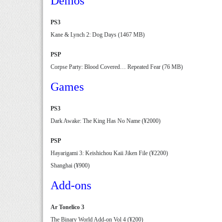
Demos
PS3
Kane & Lynch 2: Dog Days (1467 MB)
PSP
Corpse Party: Blood Covered… Repeated Fear (76 MB)
Games
PS3
Dark Awake: The King Has No Name (¥2000)
PSP
Hayarigami 3: Keishichou Kaii Jiken File (¥2200)
Shanghai (¥900)
Add-ons
Ar Tonelico 3
The Binary World Add-on Vol 4 (¥200)