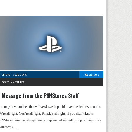
EDITORS
-
12 COMMENTS
JULY 31ST, 2017
POSTED IN -
FEATURES
 Message from the PSNStores Staff
ou may have noticed that we’ve slowed up a bit over the last few months.
’re all right. You’re all right. Knack’s all right. If you didn’t know,
SNStores.com has always been composed of a small group of passionate
volunteer) …