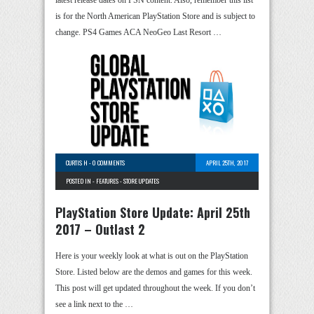
is for the North American PlayStation Store and is subject to
change. PS4 Games ACA NeoGeo Last Resort …
CURTIS H
-
0 COMMENTS
APRIL 25TH, 2017
POSTED IN -
FEATURES
-
STORE UPDATES
PlayStation Store Update: April 25th
2017 – Outlast 2
Here is your weekly look at what is out on the PlayStation
Store. Listed below are the demos and games for this week.
This post will get updated throughout the week. If you don’t
see a link next to the …