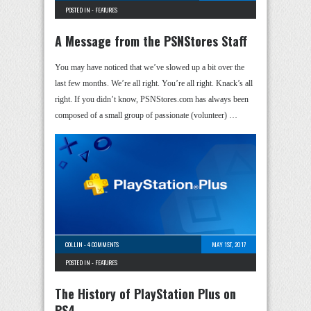
POSTED IN -
FEATURES
A Message from the PSNStores Staff
You may have noticed that we’ve slowed up a bit over the
last few months. We’re all right. You’re all right. Knack’s all
right. If you didn’t know, PSNStores.com has always been
composed of a small group of passionate (volunteer) …
COLLIN
-
4 COMMENTS
MAY 1ST, 2017
POSTED IN -
FEATURES
The History of PlayStation Plus on
PS4