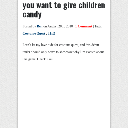
you want to give children
candy
Posted by
Ben
on August 20th, 2010 |
1 Comment
| Tags:
Costume Quest
,
THQ
I can’t let my love hide for costume quest, and this debut
trailer should only serve to showcase why I’m excited about
this game. Check it out;