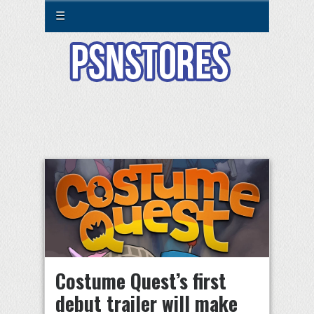
☰
Costume Quest’s first
debut trailer will make