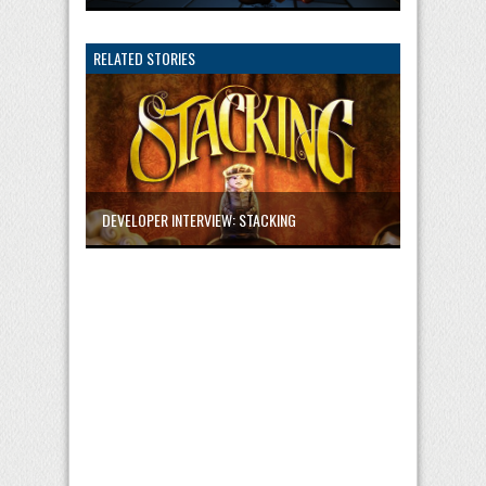
RELATED STORIES
DEVELOPER INTERVIEW: STACKING