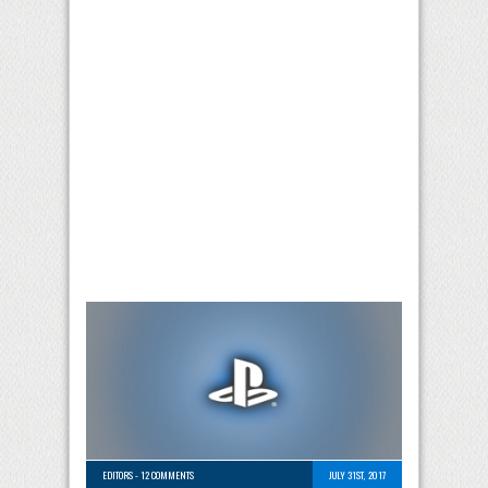
EDITORS
-
12 COMMENTS
JULY 31ST, 2017