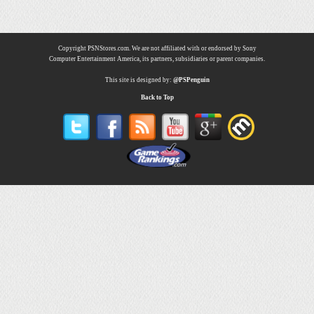
Copyright PSNStores.com. We are not affiliated with or endorsed by Sony
Computer Entertainment America, its partners, subsidiaries or parent companies.
This site is designed by:
@PSPenguin
Back to Top