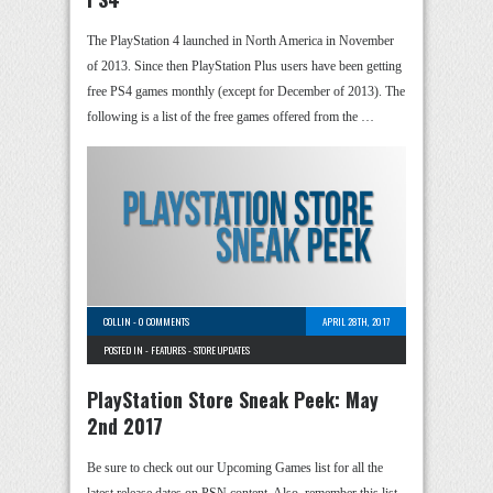
The PlayStation 4 launched in North America in November
of 2013. Since then PlayStation Plus users have been getting
free PS4 games monthly (except for December of 2013). The
following is a list of the free games offered from the …
COLLIN
-
0 COMMENTS
APRIL 28TH, 2017
POSTED IN -
FEATURES
-
STORE UPDATES
PlayStation Store Sneak Peek: May
2nd 2017
Be sure to check out our Upcoming Games list for all the
latest release dates on PSN content. Also, remember this list