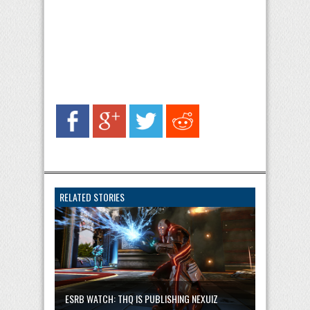
RELATED STORIES
ESRB WATCH: THQ IS PUBLISHING NEXUIZ