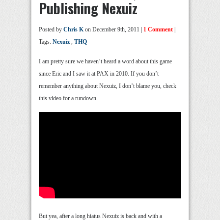
Publishing Nexuiz
Posted by
Chris K
on December 9th, 2011 |
1 Comment
|
Tags:
Nexuiz
,
THQ
I am pretty sure we haven’t heard a word about this game
since Eric and I saw it at PAX in 2010. If you don’t
remember anything about Nexuiz, I don’t blame you, check
this video for a rundown.
But yea, after a long hiatus Nexuiz is back and with a