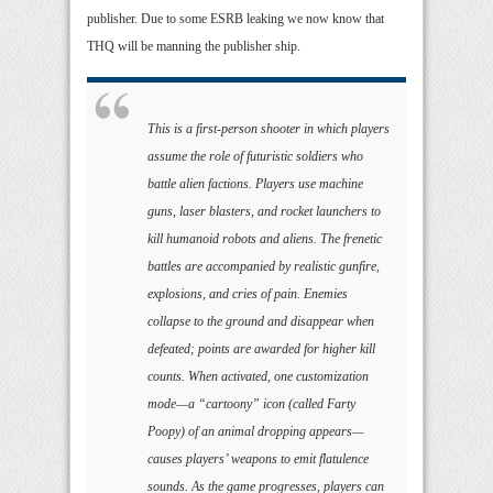
publisher. Due to some ESRB leaking we now know that
THQ will be manning the publisher ship.
This is a first-person shooter in which players
assume the role of futuristic soldiers who
battle alien factions. Players use machine
guns, laser blasters, and rocket launchers to
kill humanoid robots and aliens. The frenetic
battles are accompanied by realistic gunfire,
explosions, and cries of pain. Enemies
collapse to the ground and disappear when
defeated; points are awarded for higher kill
counts. When activated, one customization
mode—a “cartoony” icon (called Farty
Poopy) of an animal dropping appears—
causes players’ weapons to emit flatulence
sounds. As the game progresses, players can