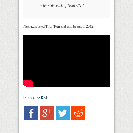
achieve the rank of “Bad A*s.”
Nexiuz is rated T for Teen and will be out in 2012.
[Source:
ESRB
]