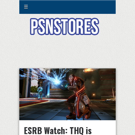
☰
ESRB Watch: THQ is