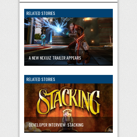
RELATED STORIES
A NEW NEXUIZ TRAILER APPEARS
RELATED STORIES
DEVELOPER INTERVIEW: STACKING