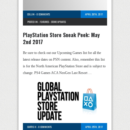
COLLIN
-
0 COMMENTS
APRIL 28TH, 2017
POSTED IN -
FEATURES
-
STORE UPDATES
PlayStation Store Sneak Peek: May
2nd 2017
Be sure to check out our Upcoming Games list for all the
latest release dates on PSN content. Also, remember this list
is for the North American PlayStation Store and is subject to
change. PS4 Games ACA NeoGeo Last Resort …
CURTIS H
-
0 COMMENTS
APRIL 25TH, 2017