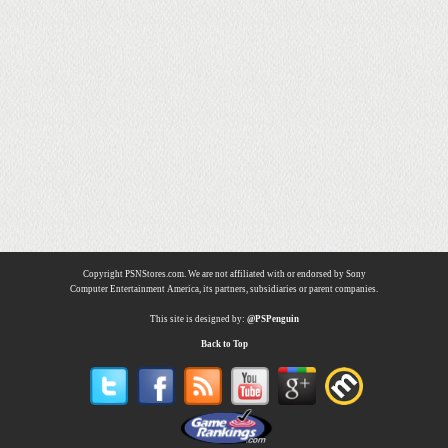
Copyright PSNStores.com. We are not affiliated with or endorsed by Sony
Computer Entertainment America, its partners, subsidiaries or parent companies.
This site is designed by:
@PSPenguin
Back to Top