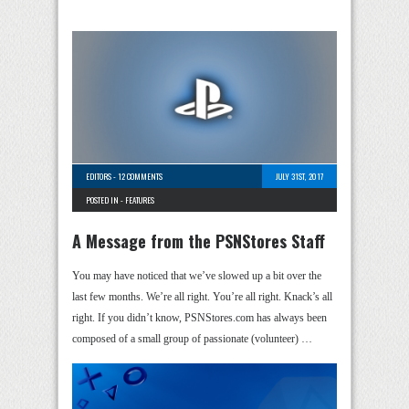
EDITORS
-
12 COMMENTS
JULY 31ST, 2017
POSTED IN -
FEATURES
A Message from the PSNStores Staff
You may have noticed that we’ve slowed up a bit over the
last few months. We’re all right. You’re all right. Knack’s all
right. If you didn’t know, PSNStores.com has always been
composed of a small group of passionate (volunteer) …