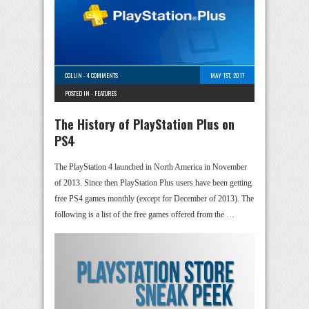
COLLIN
-
4 COMMENTS
MAY 1ST, 2017
POSTED IN -
FEATURES
The History of PlayStation Plus on
PS4
The PlayStation 4 launched in North America in November
of 2013. Since then PlayStation Plus users have been getting
free PS4 games monthly (except for December of 2013). The
following is a list of the free games offered from the …