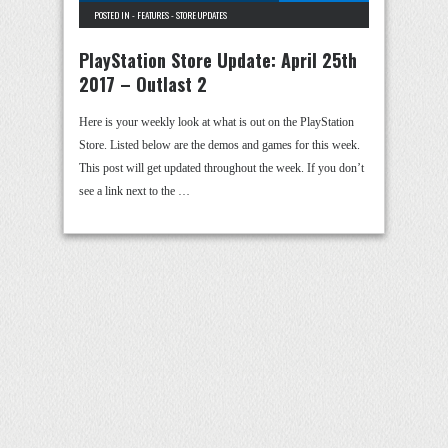
POSTED IN -
FEATURES
-
STORE UPDATES
PlayStation Store Update: April 25th
2017 – Outlast 2
Here is your weekly look at what is out on the PlayStation
Store. Listed below are the demos and games for this week.
This post will get updated throughout the week. If you don’t
see a link next to the …