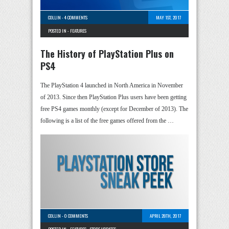
COLLIN
-
4 COMMENTS
MAY 1ST, 2017
POSTED IN -
FEATURES
The History of PlayStation Plus on
PS4
The PlayStation 4 launched in North America in November
of 2013. Since then PlayStation Plus users have been getting
free PS4 games monthly (except for December of 2013). The
following is a list of the free games offered from the …
COLLIN
-
0 COMMENTS
APRIL 28TH, 2017