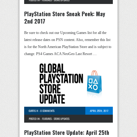
POSTED IN -
FEATURES
-
STORE UPDATES
PlayStation Store Sneak Peek: May
2nd 2017
Be sure to check out our Upcoming Games list for all the
latest release dates on PSN content. Also, remember this list
is for the North American PlayStation Store and is subject to
change. PS4 Games ACA NeoGeo Last Resort …
CURTIS H
-
0 COMMENTS
APRIL 25TH, 2017
POSTED IN -
FEATURES
-
STORE UPDATES
PlayStation Store Update: April 25th