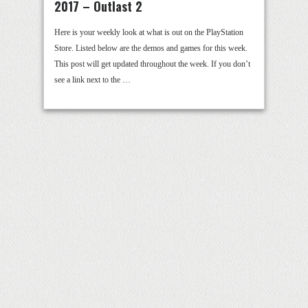
2017 – Outlast 2
Here is your weekly look at what is out on the PlayStation
Store. Listed below are the demos and games for this week.
This post will get updated throughout the week. If you don’t
see a link next to the …