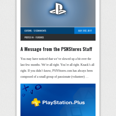
EDITORS
-
12 COMMENTS
JULY 31ST, 2017
POSTED IN -
FEATURES
A Message from the PSNStores Staff
You may have noticed that we’ve slowed up a bit over the
last few months. We’re all right. You’re all right. Knack’s all
right. If you didn’t know, PSNStores.com has always been
composed of a small group of passionate (volunteer) …