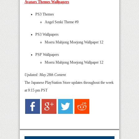
Avatars Themes Wallpapers
PS3 Themes
Angel Senki Theme #9
PS3 Wallpapers
Moeru Mahjong Moejong Wallpaper 12
PSP Wallpapers
Moeru Mahjong Moejong Wallpaper 12
Updated: May 28th Content
The Japanese PlayStation Store updates throughout the week
at 9:15 pm PST