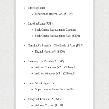
LittleBigPlanet
ModNation Racers Pack ($1.99)
LittleBigPlanet (PSP)
Sack Circus Extravaganza Costume
Sack Circus Extravaganza Pack (¥300)
Nanoha A’s Portable – The Battle of Aces (PSP)
Digital Nanoha #4 (¥800)
Phantasy Star Portable 2 (PSP)
Add-on Costumes (x2 – ¥300 each)
Add-on Weapons (x3 – ¥200 each)
Super Street Fighter IV
Super Femme Fatale Pack (¥400)
Valkyria Chronicles 2 (PSP)
Add-on Mission (¥100)