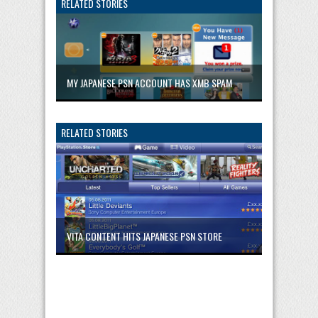
RELATED STORIES
MY JAPANESE PSN ACCOUNT HAS XMB SPAM
RELATED STORIES
VITA CONTENT HITS JAPANESE PSN STORE