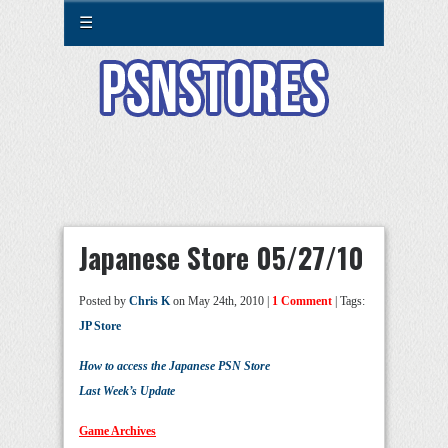
☰
Japanese Store 05/27/10
Posted by
Chris K
on May 24th, 2010 |
1 Comment
| Tags:
JP Store
How to access the Japanese PSN Store
Last Week’s Update
Game Archives