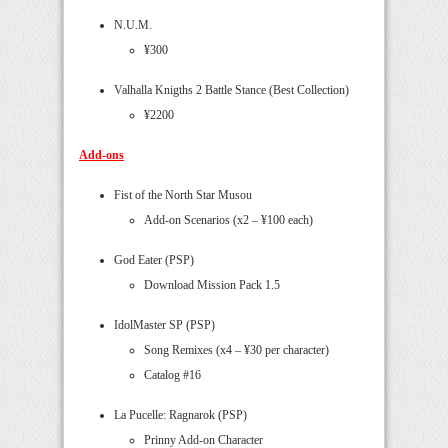
N.U.M.
¥300
Valhalla Knigths 2 Battle Stance (Best Collection)
¥2200
Add-ons
Fist of the North Star Musou
Add-on Scenarios (x2 – ¥100 each)
God Eater (PSP)
Download Mission Pack 1.5
IdolMaster SP (PSP)
Song Remixes (x4 – ¥30 per character)
Catalog #16
La Pucelle: Ragnarok (PSP)
Prinny Add-on Character