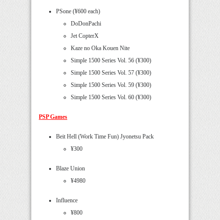
PSone (¥600 each)
DoDonPachi
Jet CopterX
Kaze no Oka Kouen Nite
Simple 1500 Series Vol. 56 (¥300)
Simple 1500 Series Vol. 57 (¥300)
Simple 1500 Series Vol. 59 (¥300)
Simple 1500 Series Vol. 60 (¥300)
PSP Games
Beit Hell (Work Time Fun) Jyonetsu Pack
¥300
Blaze Union
¥4980
Influence
¥800