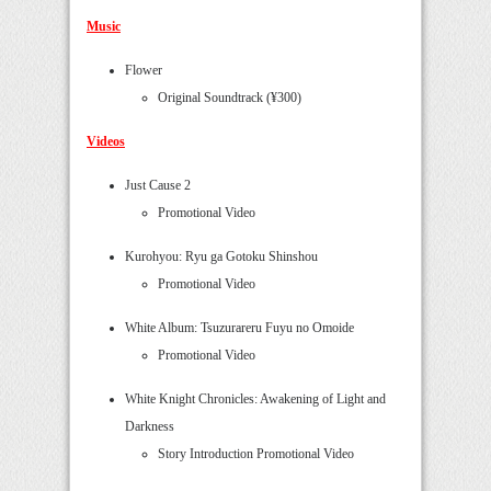
Music
Flower
Original Soundtrack (¥300)
Videos
Just Cause 2
Promotional Video
Kurohyou: Ryu ga Gotoku Shinshou
Promotional Video
White Album: Tsuzurareru Fuyu no Omoide
Promotional Video
White Knight Chronicles: Awakening of Light and
Darkness
Story Introduction Promotional Video