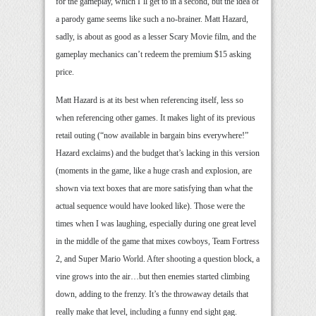
for the gameplay, which I’ll get to in a second, but the idea of
a parody game seems like such a no-brainer. Matt Hazard,
sadly, is about as good as a lesser Scary Movie film, and the
gameplay mechanics can’t redeem the premium $15 asking
price.
Matt Hazard is at its best when referencing itself, less so
when referencing other games. It makes light of its previous
retail outing (“now available in bargain bins everywhere!”
Hazard exclaims) and the budget that’s lacking in this version
(moments in the game, like a huge crash and explosion, are
shown via text boxes that are more satisfying than what the
actual sequence would have looked like). Those were the
times when I was laughing, especially during one great level
in the middle of the game that mixes cowboys, Team Fortress
2, and Super Mario World. After shooting a question block, a
vine grows into the air…but then enemies started climbing
down, adding to the frenzy. It’s the throwaway details that
really make that level, including a funny end sight gag.