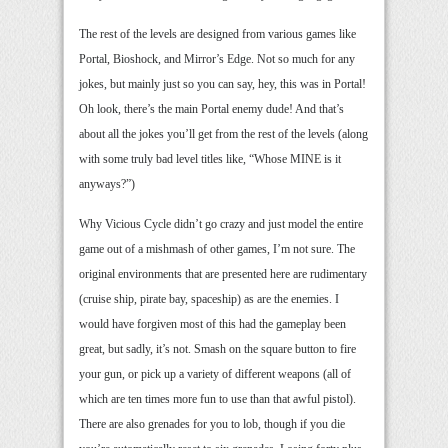
The rest of the levels are designed from various games like
Portal, Bioshock, and Mirror’s Edge. Not so much for any
jokes, but mainly just so you can say, hey, this was in Portal!
Oh look, there’s the main Portal enemy dude! And that’s
about all the jokes you’ll get from the rest of the levels (along
with some truly bad level titles like, “Whose MINE is it
anyways?”)
Why Vicious Cycle didn’t go crazy and just model the entire
game out of a mishmash of other games, I’m not sure. The
original environments that are presented here are rudimentary
(cruise ship, pirate bay, spaceship) as are the enemies. I
would have forgiven most of this had the gameplay been
great, but sadly, it’s not. Smash on the square button to fire
your gun, or pick up a variety of different weapons (all of
which are ten times more fun to use than that awful pistol).
There are also grenades for you to lob, though if you die