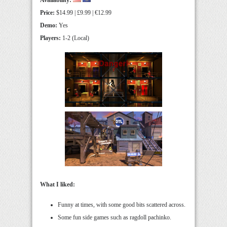
Availability:
Price:
$14.99 | £9.99 | €12.99
Demo:
Yes
Players:
1-2 (Local)
What I liked:
Funny at times, with some good bits scattered across.
Some fun side games such as ragdoll pachinko.