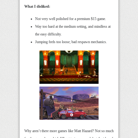
What I disliked:
Not very well polished for a premium $15 game.
Way too hard at the medium setting, and mindless at
the easy difficulty.
Jumping feels too loose; bad respawn mechanics.
Why aren’t there more games like Matt Hazard? Not so much