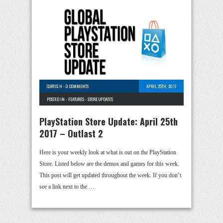
CURTIS H
-
0 COMMENTS
APRIL 25TH, 2017
POSTED IN -
FEATURES
-
STORE UPDATES
PlayStation Store Update: April 25th
2017 – Outlast 2
Here is your weekly look at what is out on the PlayStation
Store. Listed below are the demos and games for this week.
This post will get updated throughout the week. If you don’t
see a link next to the …