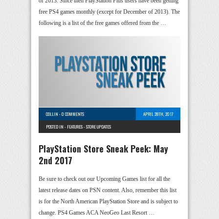
of 2013. Since then PlayStation Plus users have been getting
free PS4 games monthly (except for December of 2013). The
following is a list of the free games offered from the …
COLLIN
-
0 COMMENTS
APRIL 28TH, 2017
POSTED IN -
FEATURES
-
STORE UPDATES
PlayStation Store Sneak Peek: May
2nd 2017
Be sure to check out our Upcoming Games list for all the
latest release dates on PSN content. Also, remember this list
is for the North American PlayStation Store and is subject to
change. PS4 Games ACA NeoGeo Last Resort …