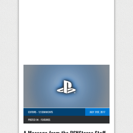
EDITORS
-
12 COMMENTS
JULY 31ST, 2017
POSTED IN -
FEATURES
A Message from the PSNStores Staff