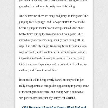
you’re automatically reset to six grenades. Losing forty plus
grenades to a bad jump is pretty damn infuriating.
And believe me, there are many bad jumps in this game. The
jumping feels “spongy” and I always started to sweat a bit
before a jump no matter how it was presented. And about
twelve times during the two-and-a-half hour game I died
immediately after respawning, mainly from falling off the
edge. The difficulty ranges from easy (infinite continues) to
way too hard (limited continues for the entire game, and it’s
impossible not to die in many instances). There were only
thirty leaderboard spots to people who beat the first level on
medium, and I’m not one of them.
It sounds like I’m being overly harsh, but maybe I’m just
really disappointed at this golden opportunity to parody some
of the best games out there, and end up with a somewhat
sub-par shooter that’s not any better with a friend.
Click Here
to purchase
Matt Hazard: Blood Bath and