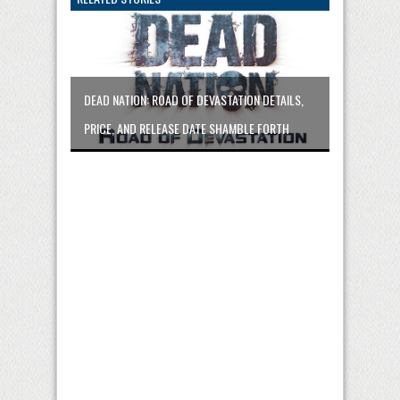
DEAD NATION: ROAD OF DEVASTATION DETAILS,
PRICE, AND RELEASE DATE SHAMBLE FORTH