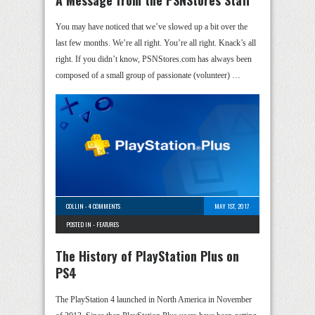
You may have noticed that we’ve slowed up a bit over the
last few months. We’re all right. You’re all right. Knack’s all
right. If you didn’t know, PSNStores.com has always been
composed of a small group of passionate (volunteer) …
COLLIN
-
4 COMMENTS
MAY 1ST, 2017
POSTED IN -
FEATURES
The History of PlayStation Plus on
PS4
The PlayStation 4 launched in North America in November