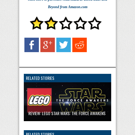
Beyond
from Amazon.com
RELATED STORIES
REVIEW: LEGO STAR WARS: THE FORCE AWAKENS
RELATED STORIES