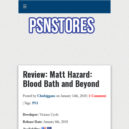
☰
Review: Matt Hazard:
Blood Bath and Beyond
Posted by
Chubiggans
on January 14th, 2010 |
1 Comment
| Tags:
PS3
Developer:
Vicious Cycle
Release Date:
January 6th, 2010