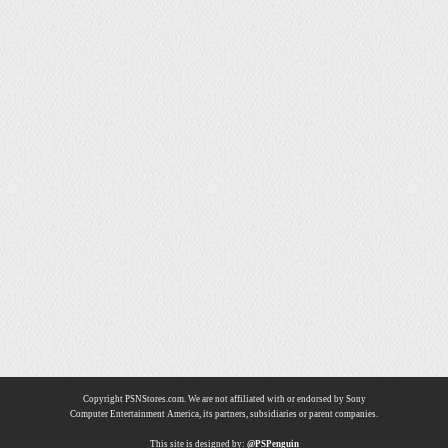
Copyright PSNStores.com. We are not affiliated with or endorsed by Sony
Computer Entertainment America, its partners, subsidiaries or parent companies.
This site is designed by:
@PSPenguin