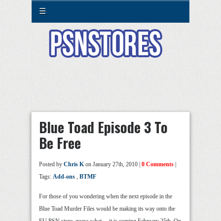
☰
Blue Toad Episode 3 To
Be Free
Posted by
Chris K
on January 27th, 2010 |
0 Comments
|
Tags:
Add-ons
,
BTMF
For those of you wondering when the next episode in the
Blue Toad Murder Files would be making its way onto the