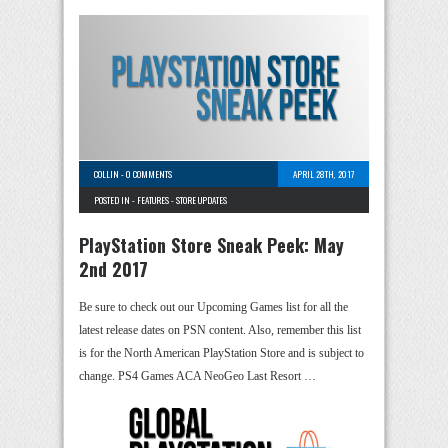
COLLIN
-
0 COMMENTS
APRIL 28TH, 2017
POSTED IN -
FEATURES
-
STORE UPDATES
PlayStation Store Sneak Peek: May
2nd 2017
Be sure to check out our Upcoming Games list for all the
latest release dates on PSN content. Also, remember this list
is for the North American PlayStation Store and is subject to
change. PS4 Games ACA NeoGeo Last Resort …