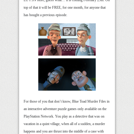
EU PSN store, guess what… it is coming February 25th. On
top of that it will be FREE, for one month, for anyone that
has bought a previous episode.
For those of you that don’t know, Blue Toad Murder Files in
an interactive adventure puzzle games only available on the
PlayStation Network. You play as a detective that was on
vacation in a quint village, when all of a sudden, a murder
happens and you are thrust into the middle of a case with