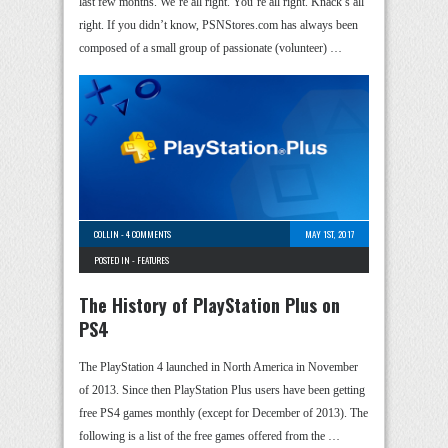
last few months. We’re all right. You’re all right. Knack’s all
right. If you didn’t know, PSNStores.com has always been
composed of a small group of passionate (volunteer) …
COLLIN
-
4 COMMENTS
MAY 1ST, 2017
POSTED IN -
FEATURES
The History of PlayStation Plus on
PS4
The PlayStation 4 launched in North America in November
of 2013. Since then PlayStation Plus users have been getting
free PS4 games monthly (except for December of 2013). The
following is a list of the free games offered from the …