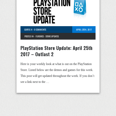
CURTIS H
-
0 COMMENTS
APRIL 25TH, 2017
POSTED IN -
FEATURES
-
STORE UPDATES
PlayStation Store Update: April 25th
2017 – Outlast 2
Here is your weekly look at what is out on the PlayStation
Store. Listed below are the demos and games for this week.
This post will get updated throughout the week. If you don’t
see a link next to the …