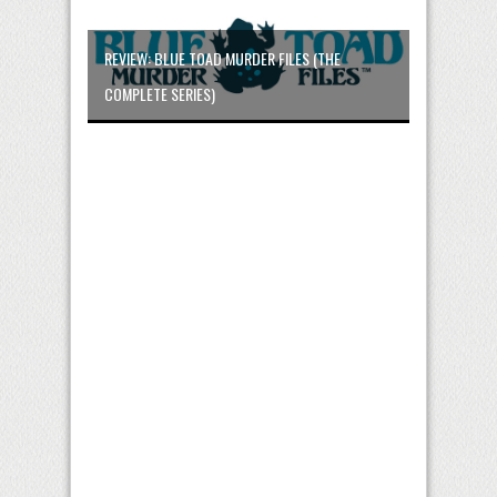
REVIEW: BLUE TOAD MURDER FILES (THE
COMPLETE SERIES)