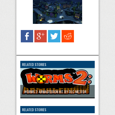
RELATED STORIES
WORMS 2: ARMAGEDDON HIT BY DLC METEOR
RELATED STORIES