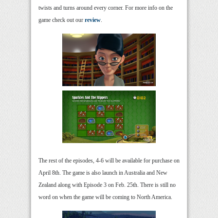
twists and turns around every corner. For more info on the
game check out our
review
.
The rest of the episodes, 4-6 will be available for purchase on
April 8th. The game is also launch in Australia and New
Zealand along with Episode 3 on Feb. 25th. There is still no
word on when the game will be coming to North America.