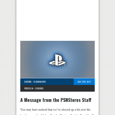
EDITORS
-
12 COMMENTS
JULY 31ST, 2017
POSTED IN -
FEATURES
A Message from the PSNStores Staff
You may have noticed that we’ve slowed up a bit over the