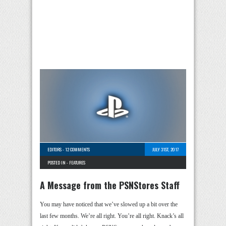
EDITORS
-
12 COMMENTS
JULY 31ST, 2017
POSTED IN -
FEATURES
A Message from the PSNStores Staff
You may have noticed that we’ve slowed up a bit over the
last few months. We’re all right. You’re all right. Knack’s all