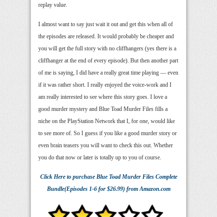
replay value.
I almost want to say just wait it out and get this when all of
the episodes are released. It would probably be cheaper and
you will get the full story with no cliffhangers (yes there is a
cliffhanger at the end of every episode). But then another part
of me is saying, I did have a really great time playing — even
if it was rather short. I really enjoyed the voice-work and I
am really interested to see where this story goes. I love a
good murder mystery and Blue Toad Murder Files fills a
niche on the PlayStation Network that I, for one, would like
to see more of. So I guess if you like a good murder story or
even brain teasers you will want to check this out. Whether
you do that now or later is totally up to you of course.
Click Here
to purchase
Blue Toad Murder Files Complete
Bundle(Episodes 1-6 for $26.99)
from Amazon.com