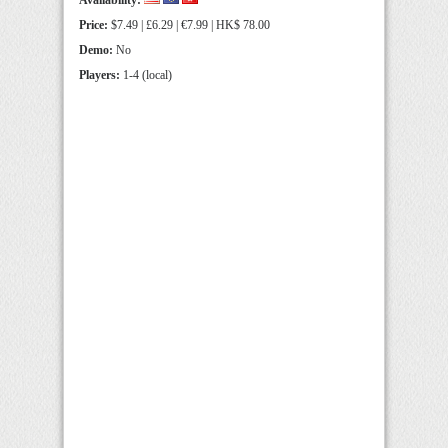
Availability:
Price:
$7.49 | £6.29 | €7.99 | HK$ 78.00
Demo:
No
Players:
1-4 (local)