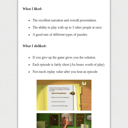
What I liked:
The excellent narration and overall presentation.
The ability to play with up to 3 other people at once.
A good mix of different types of puzzles.
What I disliked:
If you give up the game gives you the solution.
Each episode is fairly short (An hours worth of play).
Not much replay value after you beat an episode.