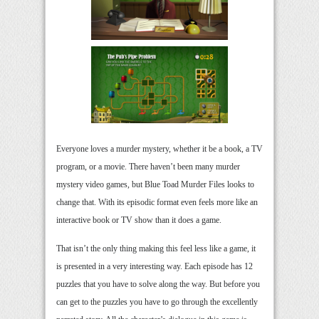
Everyone loves a murder mystery, whether it be a book, a TV
program, or a movie. There haven’t been many murder
mystery video games, but Blue Toad Murder Files looks to
change that. With its episodic format even feels more like an
interactive book or TV show than it does a game.
That isn’t the only thing making this feel less like a game, it
is presented in a very interesting way. Each episode has 12
puzzles that you have to solve along the way. But before you
can get to the puzzles you have to go through the excellently