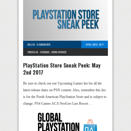
COLLIN
-
0 COMMENTS
APRIL 28TH, 2017
POSTED IN -
FEATURES
-
STORE UPDATES
PlayStation Store Sneak Peek: May
2nd 2017
Be sure to check out our Upcoming Games list for all the
latest release dates on PSN content. Also, remember this list
is for the North American PlayStation Store and is subject to
change. PS4 Games ACA NeoGeo Last Resort …