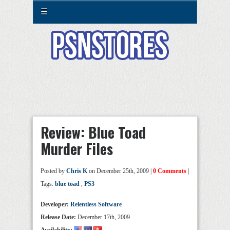
☰
Review: Blue Toad
Murder Files
Posted by
Chris K
on December 25th, 2009 |
0 Comments
|
Tags:
blue toad
,
PS3
Developer:
Relentless Software
Release Date:
December 17th, 2009