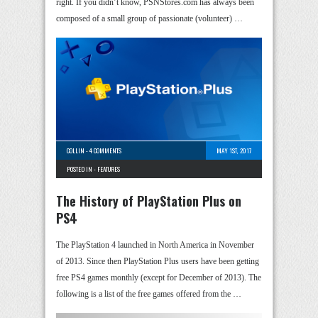
right. If you didn’t know, PSNStores.com has always been
composed of a small group of passionate (volunteer) …
COLLIN
-
4 COMMENTS
MAY 1ST, 2017
POSTED IN -
FEATURES
The History of PlayStation Plus on
PS4
The PlayStation 4 launched in North America in November
of 2013. Since then PlayStation Plus users have been getting
free PS4 games monthly (except for December of 2013). The
following is a list of the free games offered from the …