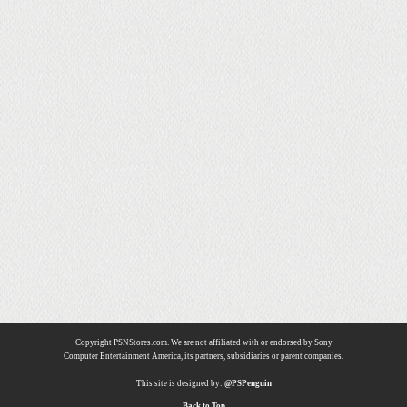
Copyright PSNStores.com. We are not affiliated with or endorsed by Sony
Computer Entertainment America, its partners, subsidiaries or parent companies.
This site is designed by:
@PSPenguin
Back to Top