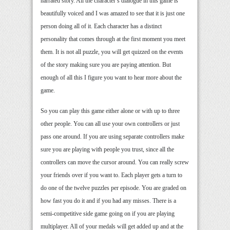
narrated story. All the character’s dialogue in this game is
beautifully voiced and I was amazed to see that it is just one
person doing all of it. Each character has a distinct
personality that comes through at the first moment you meet
them. It is not all puzzle, you will get quizzed on the events
of the story making sure you are paying attention. But
enough of all this I figure you want to hear more about the
game.
So you can play this game either alone or with up to three
other people. You can all use your own controllers or just
pass one around. If you are using separate controllers make
sure you are playing with people you trust, since all the
controllers can move the cursor around. You can really screw
your friends over if you want to. Each player gets a turn to
do one of the twelve puzzles per episode. You are graded on
how fast you do it and if you had any misses. There is a
semi-competitive side game going on if you are playing
multiplayer. All of your medals will get added up and at the