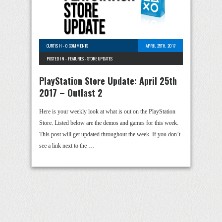
CURTIS H
-
0 COMMENTS
APRIL 25TH, 2017
POSTED IN -
FEATURES
-
STORE UPDATES
PlayStation Store Update: April 25th
2017 – Outlast 2
Here is your weekly look at what is out on the PlayStation
Store. Listed below are the demos and games for this week.
This post will get updated throughout the week. If you don’t
see a link next to the …