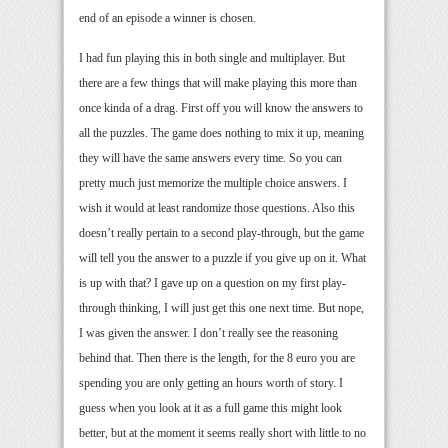
end of an episode a winner is chosen.
I had fun playing this in both single and multiplayer. But
there are a few things that will make playing this more than
once kinda of a drag. First off you will know the answers to
all the puzzles. The game does nothing to mix it up, meaning
they will have the same answers every time. So you can
pretty much just memorize the multiple choice answers. I
wish it would at least randomize those questions. Also this
doesn’t really pertain to a second play-through, but the game
will tell you the answer to a puzzle if you give up on it. What
is up with that? I gave up on a question on my first play-
through thinking, I will just get this one next time. But nope,
I was given the answer. I don’t really see the reasoning
behind that. Then there is the length, for the 8 euro you are
spending you are only getting an hours worth of story. I
guess when you look at it as a full game this might look
better, but at the moment it seems really short with little to no