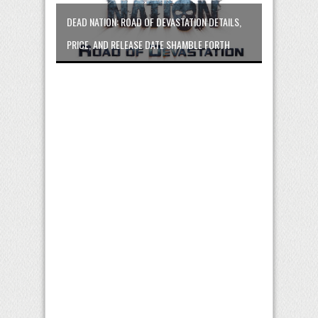
DEAD NATION: ROAD OF DEVASTATION DETAILS,
PRICE, AND RELEASE DATE SHAMBLE FORTH