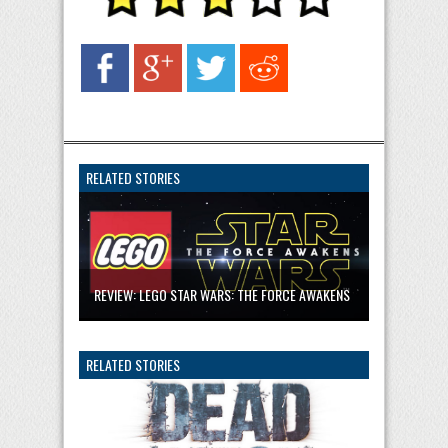
RELATED STORIES
REVIEW: LEGO STAR WARS: THE FORCE AWAKENS
RELATED STORIES