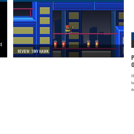
CE
REVIEW: TINY HAWK
P
O
H
b
t