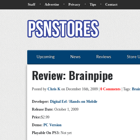
·
·
·
·
Staff
Advertise
Privacy
Tips
Contact
Upcoming
News
Reviews
Store 
Review: Brainpipe
Posted by
Chris K
on December 16th, 2009 |
0 Comments
| Tags:
Brai
Developer:
Digital Eel
/
Hands-on Mobile
Release Date:
October 1, 2009
Price:
$2.99
Demo:
PC Version
Playable On PS3:
Not yet