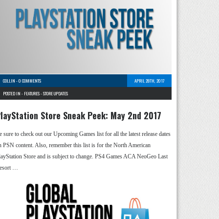
COLLIN
-
0 COMMENTS
APRIL 28TH, 2017
POSTED IN -
FEATURES
-
STORE UPDATES
layStation Store Sneak Peek: May 2nd 2017
e sure to check out our Upcoming Games list for all the latest release dates
n PSN content. Also, remember this list is for the North American
layStation Store and is subject to change. PS4 Games ACA NeoGeo Last
esort …