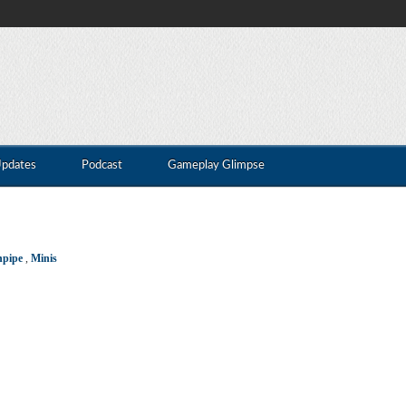
Updates
Podcast
Gameplay Glimpse
npipe
,
Minis