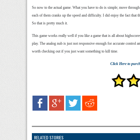
So now to the actual game. What you have to do is simple; move through
each of them cranks up the speed and difficulty. I did enjoy the fact that 
So that is pretty much it.
This game works really well if you like a game that is all about highscore
play. The analog nub is just not responsive enough for accurate control a
worth checking out if you just want something to kill time.
Click Here
to purc
RELATED STORIES