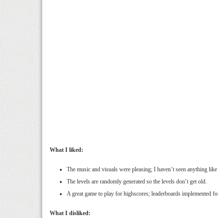
What I liked:
The music and visuals were pleasing; I haven’t seen anything like
The levels are randomly generated so the levels don’t get old.
A great game to play for highscores; leaderboards implemented fo
What I disliked: