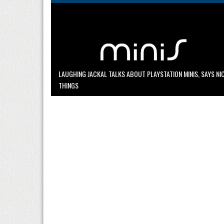
LAUGHING JACKAL TALKS ABOUT PLAYSTATION MINIS, SAYS NI
THINGS