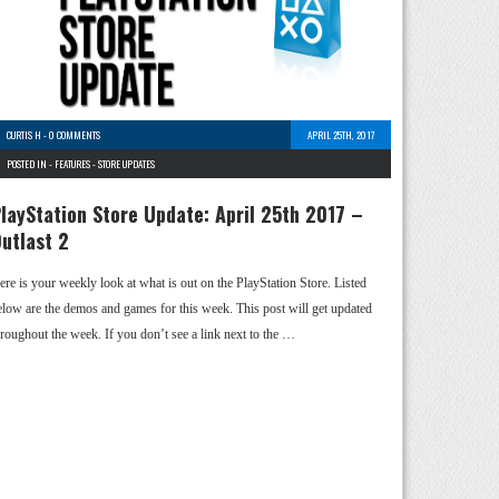
CURTIS H
-
0 COMMENTS
APRIL 25TH, 2017
POSTED IN -
FEATURES
-
STORE UPDATES
layStation Store Update: April 25th 2017 –
utlast 2
ere is your weekly look at what is out on the PlayStation Store. Listed
elow are the demos and games for this week. This post will get updated
hroughout the week. If you don’t see a link next to the …