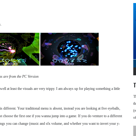
s.
ns are from the PC Version
T
ell at least the visuals are very trippy. I am always up for playing something a little
T
t
 different. Your traditional menu is absent, instead you are looking at five eyeballs,
(
just choose the first one if you wanna jump into a game. If you do venture to a different
o
things you can change (music and sfx volume, and whether you want to invert your y-