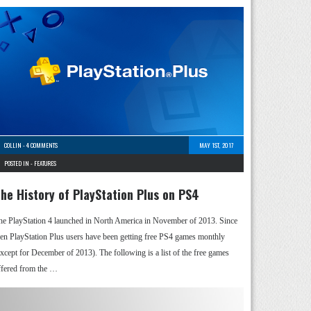
COLLIN
-
4 COMMENTS
MAY 1ST, 2017
POSTED IN -
FEATURES
he History of PlayStation Plus on PS4
he PlayStation 4 launched in North America in November of 2013. Since
hen PlayStation Plus users have been getting free PS4 games monthly
except for December of 2013). The following is a list of the free games
ffered from the …