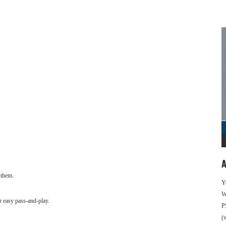
A
 them.
Y
We
r easy pass-and-play.
P
(