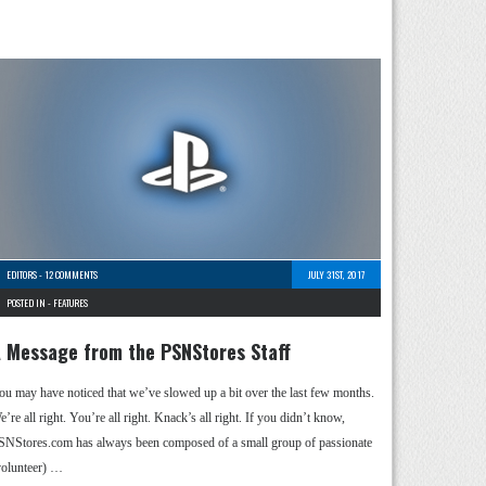
EDITORS
-
12 COMMENTS
JULY 31ST, 2017
POSTED IN -
FEATURES
 Message from the PSNStores Staff
ou may have noticed that we’ve slowed up a bit over the last few months.
’re all right. You’re all right. Knack’s all right. If you didn’t know,
SNStores.com has always been composed of a small group of passionate
volunteer) …