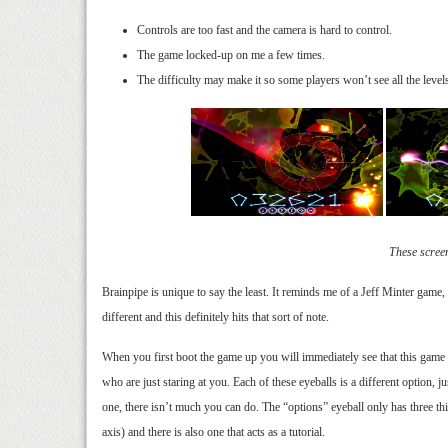
Controls are too fast and the camera is hard to control.
The game locked-up on me a few times.
The difficulty may make it so some players won’t see all the level
These scree
Brainpipe is unique to say the least. It reminds me of a Jeff Minter game, w
different and this definitely hits that sort of note.
When you first boot the game up you will immediately see that this game is
who are just staring at you. Each of these eyeballs is a different option, 
one, there isn’t much you can do. The “options” eyeball only has three 
axis) and there is also one that acts as a tutorial.