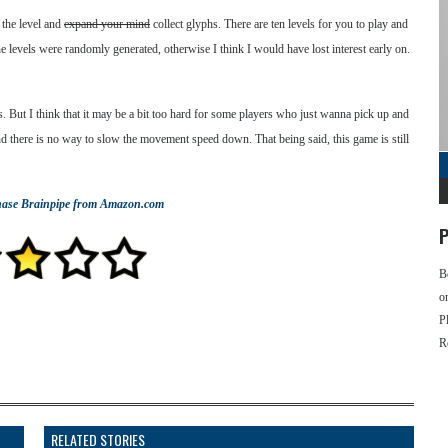
 the level and
expand your mind
collect glyphs. There are ten levels for you to play and
the levels were randomly generated, otherwise I think I would have lost interest early on.
s. But I think that it may be a bit too hard for some players who just wanna pick up and
nd there is no way to slow the movement speed down. That being said, this game is still
hase
Brainpipe
from Amazon.com
P
B
o
P
R
RELATED STORIES