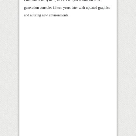
Entertainment System, Rocket Knight debuts on next
generation consoles fifteen years later with updated graphics
and alluring new environments.