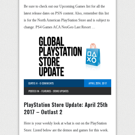
Be sure to check out our Upcoming Games list for all the
latest release dates on PSN content. Also, remember this list
is for the North American PlayStation Store and is subject to
change. PS4 Games ACA NeoGeo Last Resort …
CURTIS H
-
0 COMMENTS
APRIL 25TH, 2017
POSTED IN -
FEATURES
-
STORE UPDATES
PlayStation Store Update: April 25th
2017 – Outlast 2
Here is your weekly look at what is out on the PlayStation
Store. Listed below are the demos and games for this week.