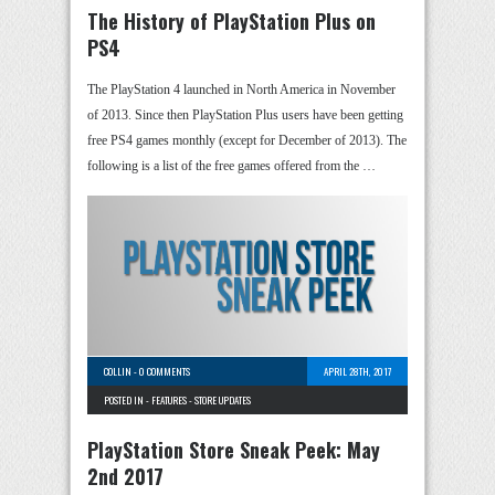
The History of PlayStation Plus on
PS4
The PlayStation 4 launched in North America in November
of 2013. Since then PlayStation Plus users have been getting
free PS4 games monthly (except for December of 2013). The
following is a list of the free games offered from the …
COLLIN
-
0 COMMENTS
APRIL 28TH, 2017
POSTED IN -
FEATURES
-
STORE UPDATES
PlayStation Store Sneak Peek: May
2nd 2017