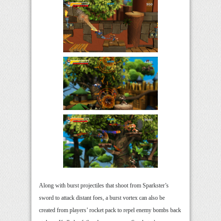
Along with burst projectiles that shoot from Sparkster’s
sword to attack distant foes, a burst vortex can also be
created from players’ rocket pack to repel enemy bombs back