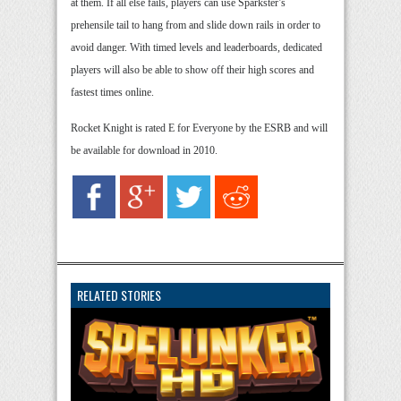
at them. If all else fails, players can use Sparkster’s
prehensile tail to hang from and slide down rails in order to
avoid danger. With timed levels and leaderboards, dedicated
players will also be able to show off their high scores and
fastest times online.
Rocket Knight is rated E for Everyone by the ESRB and will
be available for download in 2010.
RELATED STORIES