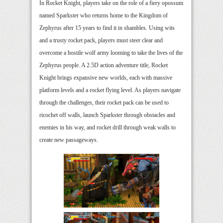
In Rocket Knight, players take on the role of a fiery opossum
named Sparkster who returns home to the Kingdom of
Zephyrus after 15 years to find it in shambles. Using wits
and a trusty rocket pack, players must steer clear and
overcome a hostile wolf army looming to take the lives of the
Zephyrus people. A 2.5D action adventure title, Rocket
Knight brings expansive new worlds, each with massive
platform levels and a rocket flying level. As players navigate
through the challenges, their rocket pack can be used to
ricochet off walls, launch Sparkster through obstacles and
enemies in his way, and rocket drill through weak walls to
create new passageways.