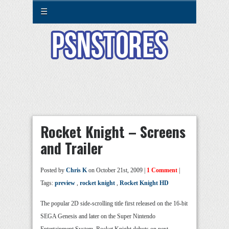
☰
Rocket Knight – Screens
and Trailer
Posted by
Chris K
on October 21st, 2009 |
1 Comment
|
Tags:
preview
,
rocket knight
,
Rocket Knight HD
The popular 2D side-scrolling title first released on the 16-bit
SEGA Genesis and later on the Super Nintendo