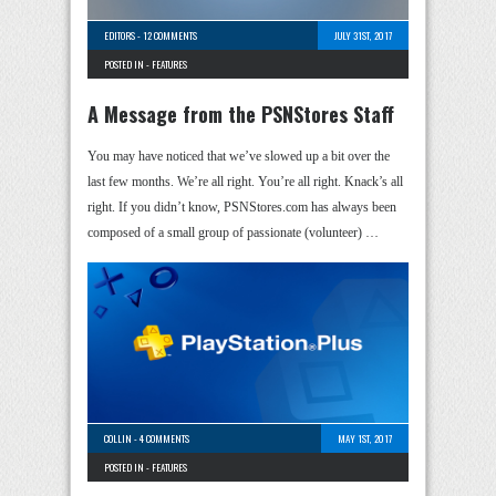
EDITORS
-
12 COMMENTS
JULY 31ST, 2017
POSTED IN -
FEATURES
A Message from the PSNStores Staff
You may have noticed that we’ve slowed up a bit over the
last few months. We’re all right. You’re all right. Knack’s all
right. If you didn’t know, PSNStores.com has always been
composed of a small group of passionate (volunteer) …
COLLIN
-
4 COMMENTS
MAY 1ST, 2017
POSTED IN -
FEATURES