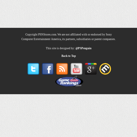
Copyright PSNStores.com. We are not affiliated with or endorsed by Sony
Computer Entertainment America, its partners, subsidiaries or parent companies.
This site is designed by:
@PSPenguin
Back to Top