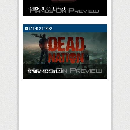
HANDS-ON: SPELUNKER HD
RELATED STORIES
PREVIEW: DEAD NATION