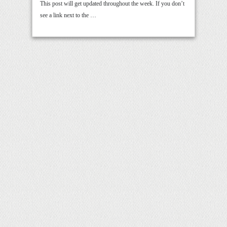
This post will get updated throughout the week. If you don’t
see a link next to the …