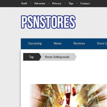
·
·
·
·
Staff
Advertise
Privacy
Tips
Contact
Upcoming
News
Reviews
Store 
Tag:
Worms Battlegrounds