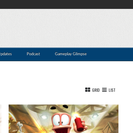
Updates
Podcast
Gameplay Glimpse
GRID
LIST