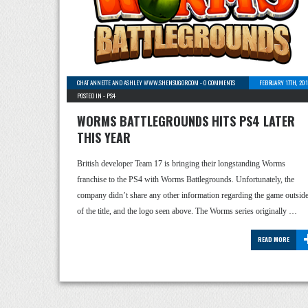
CHAT ANNETTE AND ASHLEY WWW.SHENSUGOR.COM
-
0 COMMENTS
FEBRUARY 17TH, 20
POSTED IN -
PS4
WORMS BATTLEGROUNDS HITS PS4 LATER
THIS YEAR
British developer Team 17 is bringing their longstanding Worms
franchise to the PS4 with Worms Battlegrounds. Unfortunately, the
company didn’t share any other information regarding the game outsid
of the title, and the logo seen above. The Worms series originally …
READ MORE