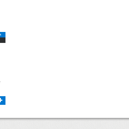
14
e
+