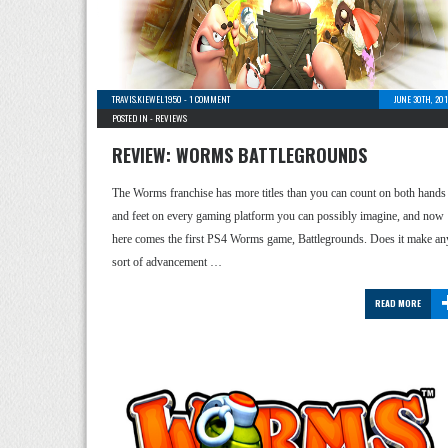
TRAVIS.KIEWEL1950
-
1 COMMENT
JUNE 30TH, 20
POSTED IN -
REVIEWS
REVIEW: WORMS BATTLEGROUNDS
The Worms franchise has more titles than you can count on both hands
and feet on every gaming platform you can possibly imagine, and now
here comes the first PS4 Worms game, Battlegrounds. Does it make an
sort of advancement …
READ MORE