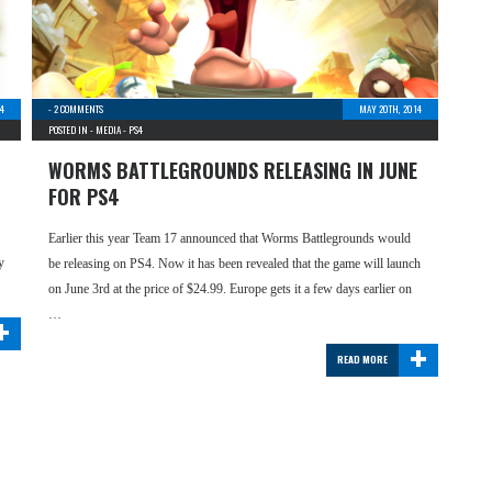
14
-
2 COMMENTS
MAY 20TH, 2014
POSTED IN -
MEDIA
-
PS4
WORMS BATTLEGROUNDS RELEASING IN JUNE
FOR PS4
Earlier this year Team 17 announced that Worms Battlegrounds would
y
be releasing on PS4. Now it has been revealed that the game will launch
on June 3rd at the price of $24.99. Europe gets it a few days earlier on
+
…
+
READ MORE