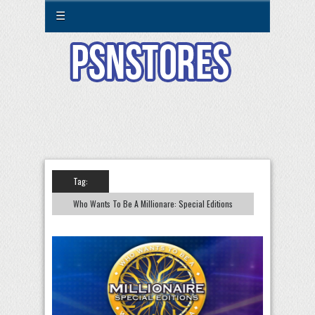
☰
Tag:
Who Wants To Be A Millionare: Special Editions