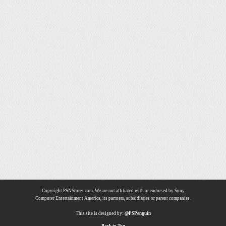
Copyright PSNStores.com. We are not affiliated with or endorsed by Sony
Computer Entertainment America, its partners, subsidiaries or parent companies.
This site is designed by:
@PSPenguin