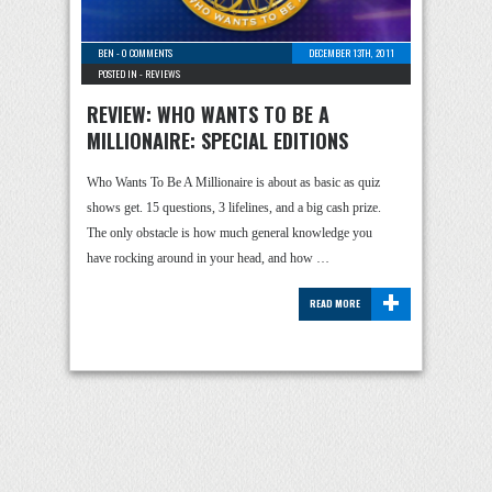
BEN
-
0 COMMENTS
DECEMBER 13TH, 2011
POSTED IN -
REVIEWS
REVIEW: WHO WANTS TO BE A
MILLIONAIRE: SPECIAL EDITIONS
Who Wants To Be A Millionaire is about as basic as quiz
shows get. 15 questions, 3 lifelines, and a big cash prize.
The only obstacle is how much general knowledge you
have rocking around in your head, and how …
+
READ MORE