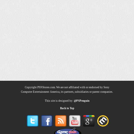
Copyright PSNStores.com. We are not affiliated with or endorsed by Sony
Computer Entertainment America, its partners, subsidiaries or parent companies.
This site is designed by:
@PSPenguin
Back to Top