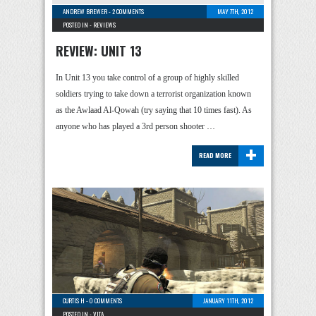
ANDREW BREWER
-
2 COMMENTS
MAY 7TH, 2012
POSTED IN -
REVIEWS
REVIEW: UNIT 13
In Unit 13 you take control of a group of highly skilled
soldiers trying to take down a terrorist organization known
as the Awlaad Al-Qowah (try saying that 10 times fast). As
anyone who has played a 3rd person shooter …
+
READ MORE
CURTIS H
-
0 COMMENTS
JANUARY 11TH, 2012
POSTED IN -
VITA