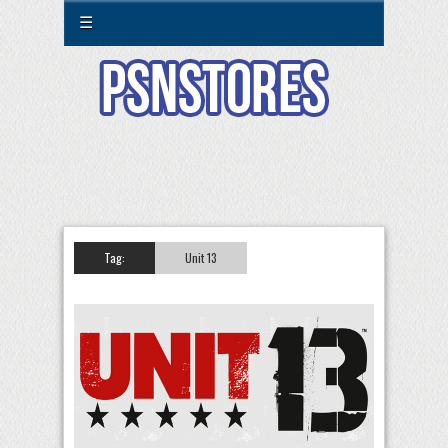
☰
Tag:
Unit 13