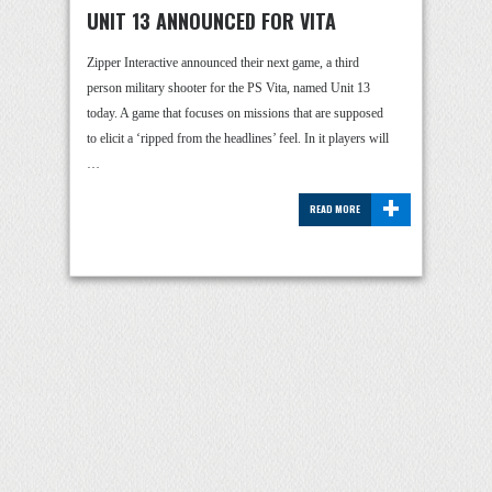
UNIT 13 ANNOUNCED FOR VITA
Zipper Interactive announced their next game, a third
person military shooter for the PS Vita, named Unit 13
today. A game that focuses on missions that are supposed
to elicit a ‘ripped from the headlines’ feel. In it players will
…
+
READ MORE