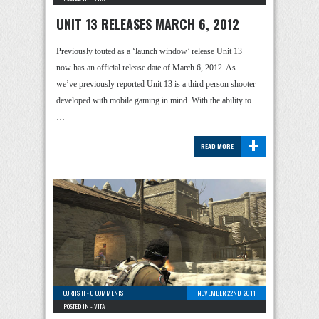
UNIT 13 RELEASES MARCH 6, 2012
Previously touted as a ‘launch window’ release Unit 13
now has an official release date of March 6, 2012. As
we’ve previously reported Unit 13 is a third person shooter
developed with mobile gaming in mind. With the ability to
…
+
READ MORE
CURTIS H
-
0 COMMENTS
NOVEMBER 22ND, 2011
POSTED IN -
VITA