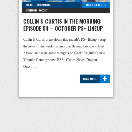
CURTIS H
-
0 COMMENTS
OCTOBER 3RD, 2016
POSTED IN -
PODCAST
COLLIN & CURTIS IN THE MORNING:
EPISODE 54 – OCTOBER PS+ LINEUP
Collin & Curtis break down this month’s PS+ lineup, recap
the news of the week, discuss that Beyond Good and Evil
2 tease, and share some thoughts on Geoff Keighley’s new
Youtube Gaming show. RSS | iTunes News: Dragon
Quest …
+
READ MORE