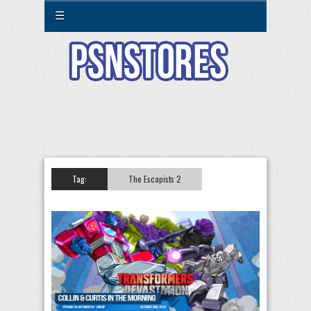
☰
Tag:
The Escapists 2