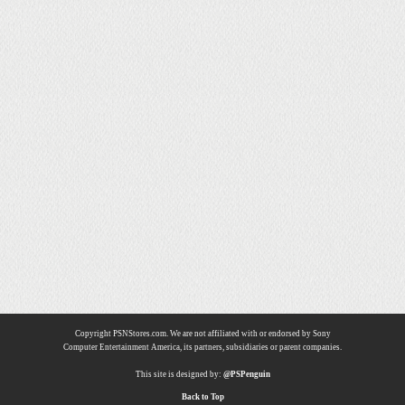
Copyright PSNStores.com. We are not affiliated with or endorsed by Sony
Computer Entertainment America, its partners, subsidiaries or parent companies.
This site is designed by:
@PSPenguin
Back to Top