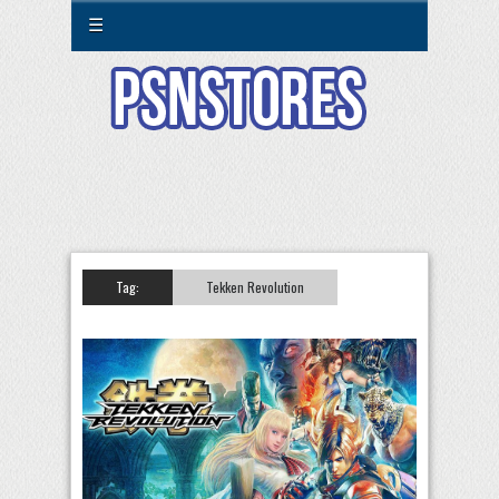
☰
Tag:
Tekken Revolution