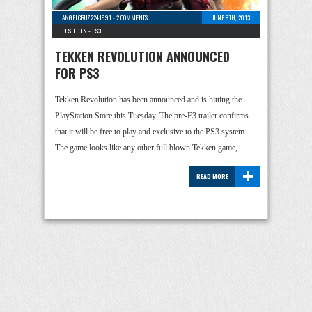
ANGELCRUZ2241991
-
2 COMMENTS
JUNE 8TH, 2013
POSTED IN -
PS3
TEKKEN REVOLUTION ANNOUNCED
FOR PS3
Tekken Revolution has been announced and is hitting the
PlayStation Store this Tuesday. The pre-E3 trailer confirms
that it will be free to play and exclusive to the PS3 system.
The game looks like any other full blown Tekken game, …
+
READ MORE