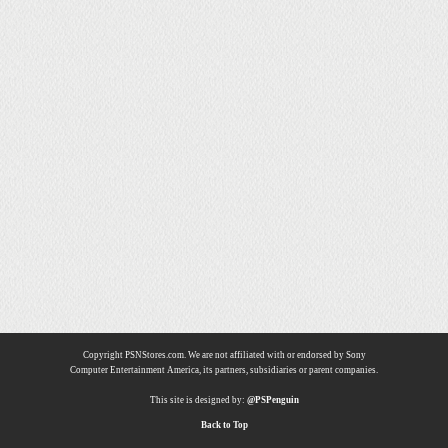
Copyright PSNStores.com. We are not affiliated with or endorsed by Sony
Computer Entertainment America, its partners, subsidiaries or parent companies.
This site is designed by:
@PSPenguin
Back to Top