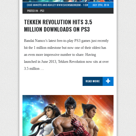
CHAT ANNETTE AND ASHLEY WWW.SHENSUGOR.COM
-
1 COMMENT
JULY 27TH, 2014
POSTED IN -
PS3
TEKKEN REVOLUTION HITS 3.5
MILLION DOWNLOADS ON PS3
Bandai Namco’s latest free-to-play PS3 games just recently
hit the 1 million milestone but now one of their oldest has
an even more impressive number to share. Having
launched in June 2013, Tekken Revolution now sits at over
3.5 million …
+
READ MORE