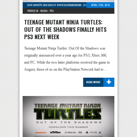
CHAT ANNETTE AND ASHLEY WWW.SHENSUGOR.COM
-
8 COMMENTS
APRIL 11TH, 2014
POSTED IN -
MEDIA
-
PS3
TEENAGE MUTANT NINJA TURTLES:
OUT OF THE SHADOWS FINALLY HITS
PS3 NEXT WEEK
Teenage Mutant Ninja Turtles: Out Of the Shadows was
originally announced over a year ago for PS3, Xbox 360,
and PC. While the two latter platforms received the game in
August, those of us on the PlayStation Network had to …
+
READ MORE