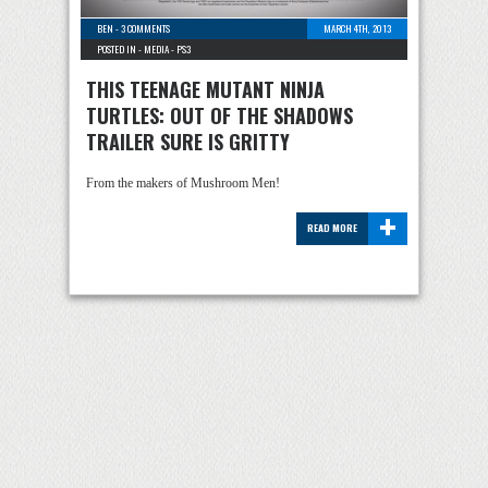
BEN
-
3 COMMENTS
MARCH 4TH, 2013
POSTED IN -
MEDIA
-
PS3
THIS TEENAGE MUTANT NINJA
TURTLES: OUT OF THE SHADOWS
TRAILER SURE IS GRITTY
From the makers of Mushroom Men!
+
READ MORE