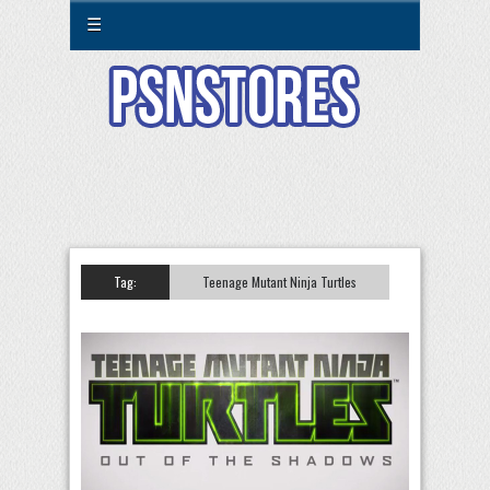
☰
Tag:
Teenage Mutant Ninja Turtles