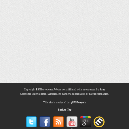
Copyright PSNStores.com. We are not affiliated with or endorsed by Sony
Computer Entertainment America, its partners, subsidiaries or parent companies.
This site is designed by:
@PSPenguin
Back to Top