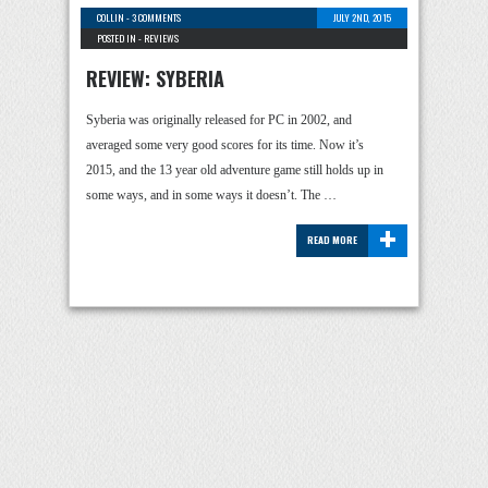
COLLIN
-
3 COMMENTS
JULY 2ND, 2015
POSTED IN -
REVIEWS
REVIEW: SYBERIA
Syberia was originally released for PC in 2002, and
averaged some very good scores for its time. Now it’s
2015, and the 13 year old adventure game still holds up in
some ways, and in some ways it doesn’t. The …
+
READ MORE