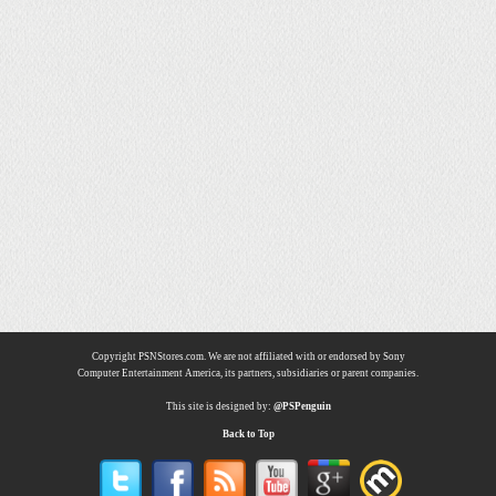
Copyright PSNStores.com. We are not affiliated with or endorsed by Sony
Computer Entertainment America, its partners, subsidiaries or parent companies.
This site is designed by:
@PSPenguin
Back to Top