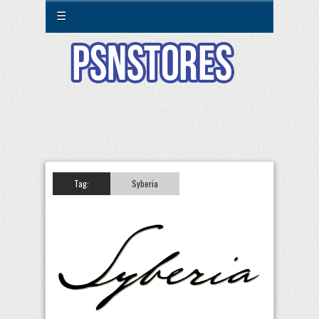
☰
Tag:
Syberia