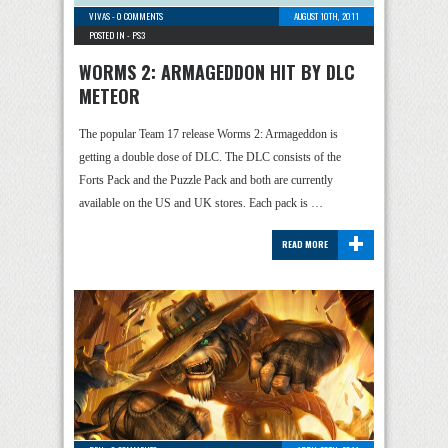
VIVAS
-
0 COMMENTS
AUGUST 10TH, 2011
POSTED IN -
PS3
WORMS 2: ARMAGEDDON HIT BY DLC
METEOR
The popular Team 17 release Worms 2: Armageddon is
getting a double dose of DLC. The DLC consists of the
Forts Pack and the Puzzle Pack and both are currently
available on the US and UK stores. Each pack is …
+
READ MORE