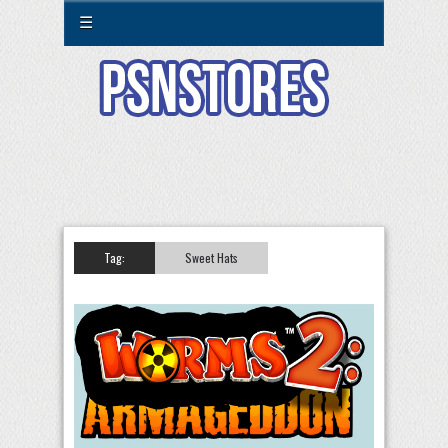
☰
Tag:
Sweet Hats