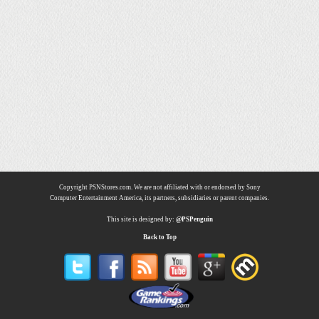
Copyright PSNStores.com. We are not affiliated with or endorsed by Sony
Computer Entertainment America, its partners, subsidiaries or parent companies.
This site is designed by:
@PSPenguin
Back to Top