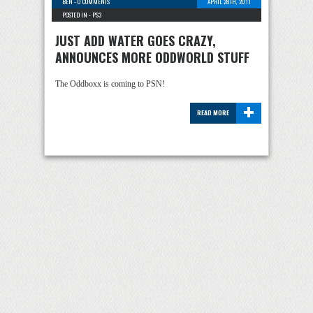
BEN
-
0 COMMENTS
APRIL 28TH, 2011
POSTED IN -
PS3
JUST ADD WATER GOES CRAZY,
ANNOUNCES MORE ODDWORLD STUFF
The Oddboxx is coming to PSN!
+
READ MORE