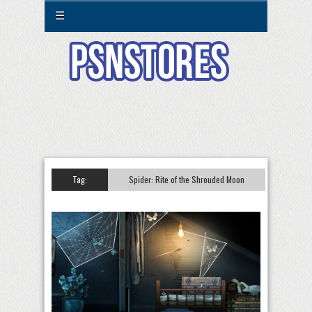
☰
Tag:
Spider: Rite of the Shrouded Moon