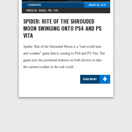
-
2 COMMENTS
AUGUST 1ST, 2015
POSTED IN -
MEDIA
-
PS4
-
VITA
SPIDER: RITE OF THE SHROUDED
MOON SWINGING ONTO PS4 AND PS
VITA
Spider: Rite of the Shrouded Moon is a “real world time
and weather” game that is coming to PS4 and PS Vita. The
game uses the positional features on both devices to take
the current weather in the real world …
+
READ MORE