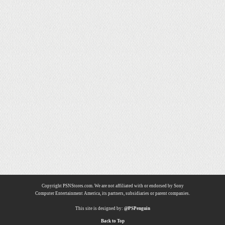
Copyright PSNStores.com. We are not affiliated with or endorsed by Sony
Computer Entertainment America, its partners, subsidiaries or parent companies.
This site is designed by:
@PSPenguin
Back to Top