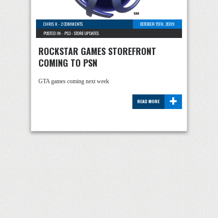
CHRIS K
-
2 COMMENTS
OCTOBER 15TH, 2009
POSTED IN -
PS3
-
STORE UPDATES
ROCKSTAR GAMES STOREFRONT
COMING TO PSN
GTA games coming next week
+
READ MORE