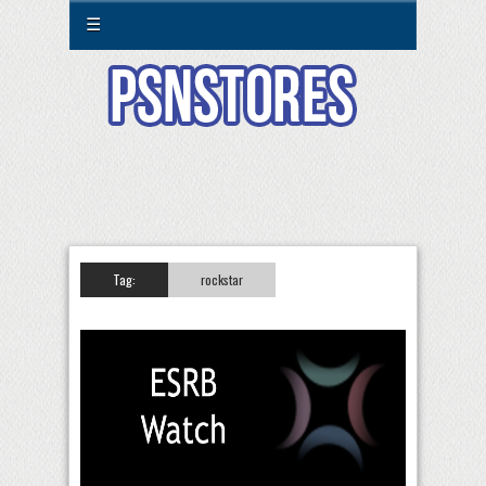
☰
Tag:
rockstar