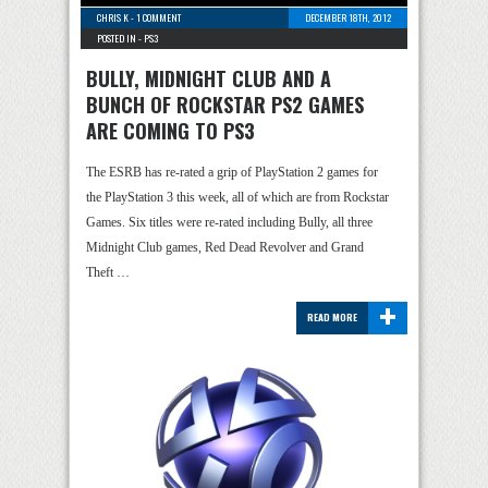
CHRIS K
-
1 COMMENT
DECEMBER 18TH, 2012
POSTED IN -
PS3
BULLY, MIDNIGHT CLUB AND A
BUNCH OF ROCKSTAR PS2 GAMES
ARE COMING TO PS3
The ESRB has re-rated a grip of PlayStation 2 games for
the PlayStation 3 this week, all of which are from Rockstar
Games. Six titles were re-rated including Bully, all three
Midnight Club games, Red Dead Revolver and Grand
Theft …
+
READ MORE