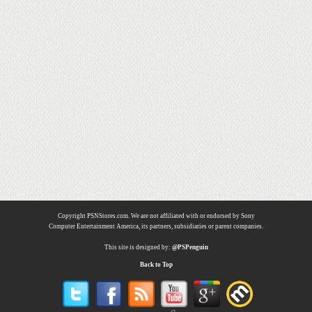
Copyright PSNStores.com. We are not affiliated with or endorsed by Sony
Computer Entertainment America, its partners, subsidiaries or parent companies.
This site is designed by:
@PSPenguin
Back to Top