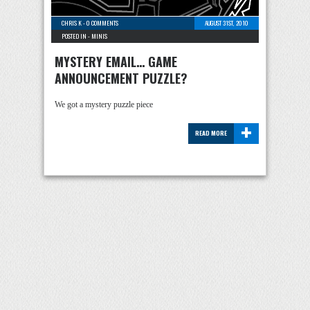
CHRIS K
-
0 COMMENTS
AUGUST 31ST, 2010
POSTED IN -
MINIS
MYSTERY EMAIL… GAME
ANNOUNCEMENT PUZZLE?
We got a mystery puzzle piece
+
READ MORE