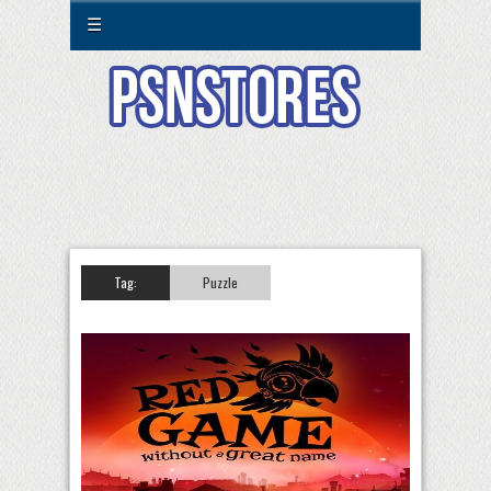
☰
Tag:
Puzzle