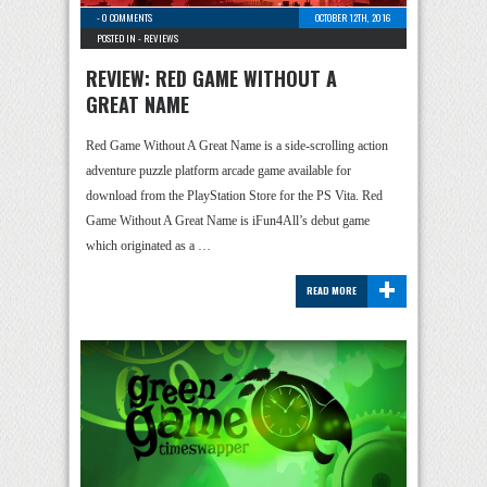
-
0 COMMENTS
OCTOBER 12TH, 2016
POSTED IN -
REVIEWS
REVIEW: RED GAME WITHOUT A
GREAT NAME
Red Game Without A Great Name is a side-scrolling action
adventure puzzle platform arcade game available for
download from the PlayStation Store for the PS Vita. Red
Game Without A Great Name is iFun4All’s debut game
which originated as a …
+
READ MORE