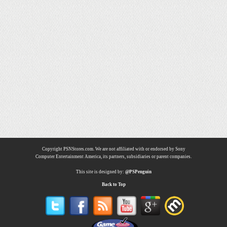
Copyright PSNStores.com. We are not affiliated with or endorsed by Sony
Computer Entertainment America, its partners, subsidiaries or parent companies.
This site is designed by:
@PSPenguin
Back to Top