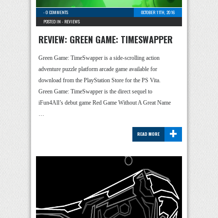
-
0 COMMENTS
OCTOBER 11TH, 2016
POSTED IN -
REVIEWS
REVIEW: GREEN GAME: TIMESWAPPER
Green Game: TimeSwapper is a side-scrolling action
adventure puzzle platform arcade game available for
download from the PlayStation Store for the PS Vita.
Green Game: TimeSwapper is the direct sequel to
iFun4All’s debut game Red Game Without A Great Name
…
+
READ MORE