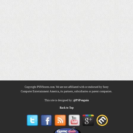
Copyright PSNStores.com. We are not affiliated with or endorsed by Sony
Computer Entertainment America, its partners, subsidiaries or parent companies.
This site is designed by:
@PSPenguin
Back to Top