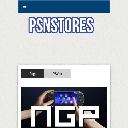
☰
Tag:
PSVita