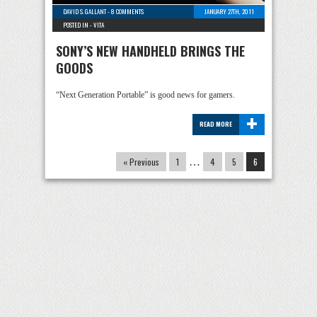
DAVID S. GALLANT
-
8 COMMENTS
JANUARY 27TH, 2011
POSTED IN -
VITA
SONY’S NEW HANDHELD BRINGS THE
GOODS
“Next Generation Portable” is good news for gamers.
+
READ MORE
« Previous
1
…
4
5
6