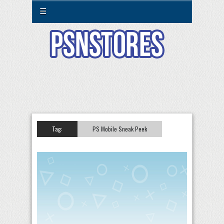
☰
Tag:
PS Mobile Sneak Peek