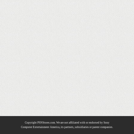
Copyright PSNStores.com. We are not affiliated with or endorsed by Sony
Computer Entertainment America, its partners, subsidiaries or parent companies.