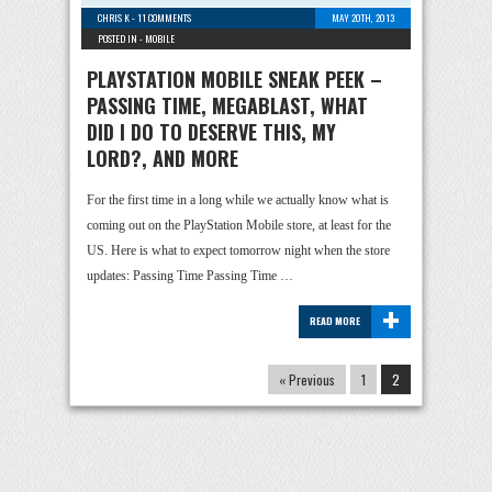
CHRIS K
-
11 COMMENTS
MAY 20TH, 2013
POSTED IN -
MOBILE
PLAYSTATION MOBILE SNEAK PEEK –
PASSING TIME, MEGABLAST, WHAT
DID I DO TO DESERVE THIS, MY
LORD?, AND MORE
For the first time in a long while we actually know what is
coming out on the PlayStation Mobile store, at least for the
US. Here is what to expect tomorrow night when the store
updates: Passing Time Passing Time …
+
READ MORE
« Previous
1
2