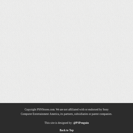
Copyright PSNStores.com. We are not affiliated with or endorsed by Sony
Computer Entertainment America, its partners, subsidiaries or parent companies.
This site is designed by:
@PSPenguin
Back to Top