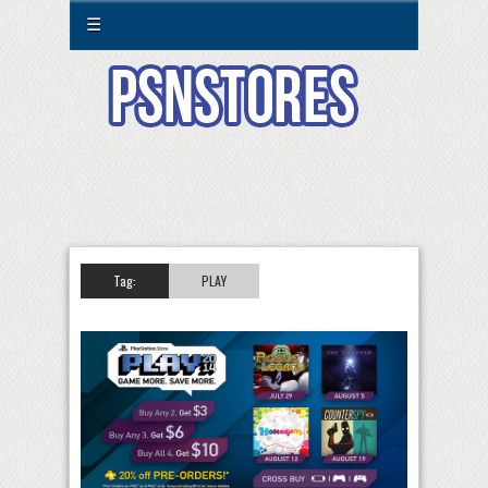
☰
Tag:
PLAY