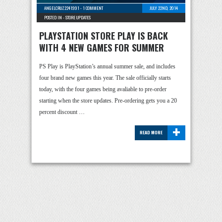
ANGELCRUZ2241991
-
1 COMMENT
JULY 22ND, 2014
POSTED IN -
STORE UPDATES
PLAYSTATION STORE PLAY IS BACK
WITH 4 NEW GAMES FOR SUMMER
PS Play is PlayStation’s annual summer sale, and includes
four brand new games this year. The sale officially starts
today, with the four games being avaliable to pre-order
starting when the store updates. Pre-ordering gets you a 20
percent discount …
+
READ MORE