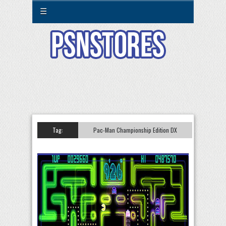
☰
Tag:
Pac-Man Championship Edition DX