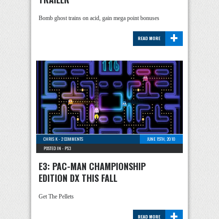
Bomb ghost trains on acid, gain mega point bonuses
+
READ MORE
CHRIS K
-
2 COMMENTS
JUNE 15TH, 2010
POSTED IN -
PS3
E3: PAC-MAN CHAMPIONSHIP
EDITION DX THIS FALL
Get The Pellets
+
READ MORE