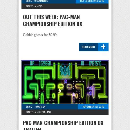
ERIC G
-
0 COMMENTS
NOVEMBER 22ND, 2010
POSTED IN -
PS3
OUT THIS WEEK: PAC-MAN
CHAMPIONSHIP EDITION DX
Gobble ghosts for $9.99
+
READ MORE
ERIC G
-
1 COMMENT
NOVEMBER 1ST, 2010
POSTED IN -
MEDIA
-
PS3
PAC MAN CHAMPIONSHIP EDITION DX
TRAILER