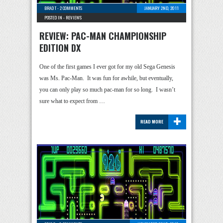
BRAD T
-
2 COMMENTS
JANUARY 2ND, 2011
POSTED IN -
REVIEWS
REVIEW: PAC-MAN CHAMPIONSHIP
EDITION DX
One of the first games I ever got for my old Sega Genesis
was Ms. Pac-Man. It was fun for awhile, but eventually,
you can only play so much pac-man for so long. I wasn’t
sure what to expect from …
+
READ MORE