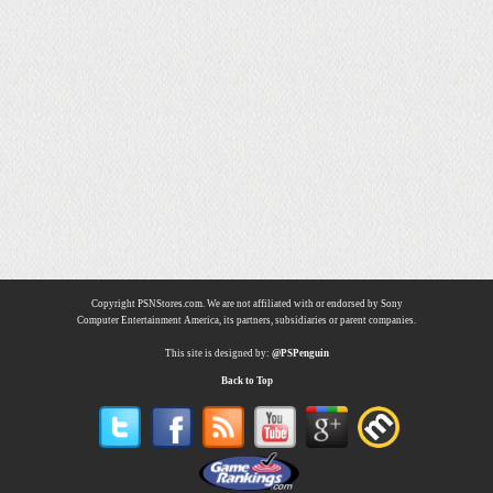
Copyright PSNStores.com. We are not affiliated with or endorsed by Sony
Computer Entertainment America, its partners, subsidiaries or parent companies.
This site is designed by:
@PSPenguin
Back to Top