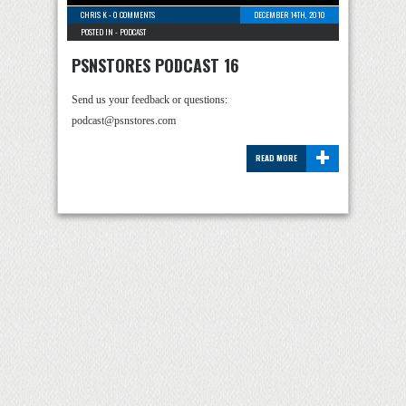
CHRIS K
-
0 COMMENTS
DECEMBER 14TH, 2010
POSTED IN -
PODCAST
PSNSTORES PODCAST 16
Send us your feedback or questions:
podcast@psnstores.com
+
READ MORE