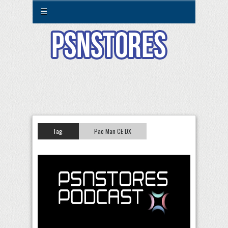
☰
Tag:
Pac Man CE DX