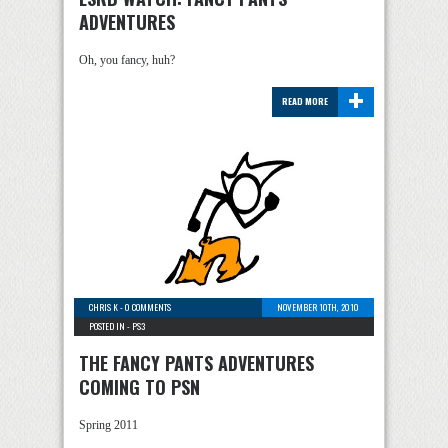
ADVENTURES
Oh, you fancy, huh?
+
READ MORE
CHRIS K
-
0 COMMENTS
NOVEMBER 10TH, 2010
POSTED IN -
PS3
THE FANCY PANTS ADVENTURES
COMING TO PSN
Spring 2011