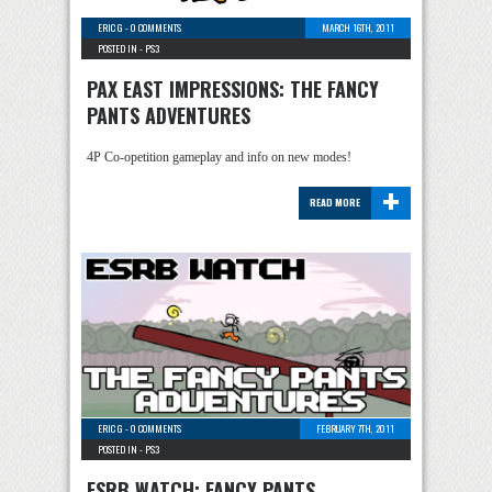
ERIC G
-
0 COMMENTS
MARCH 16TH, 2011
POSTED IN -
PS3
PAX EAST IMPRESSIONS: THE FANCY
PANTS ADVENTURES
4P Co-opetition gameplay and info on new modes!
+
READ MORE
ERIC G
-
0 COMMENTS
FEBRUARY 7TH, 2011
POSTED IN -
PS3
ESRB WATCH: FANCY PANTS