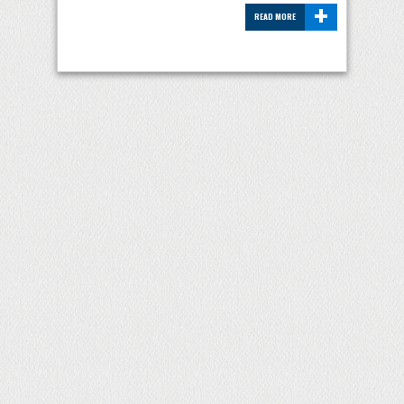
+
READ MORE