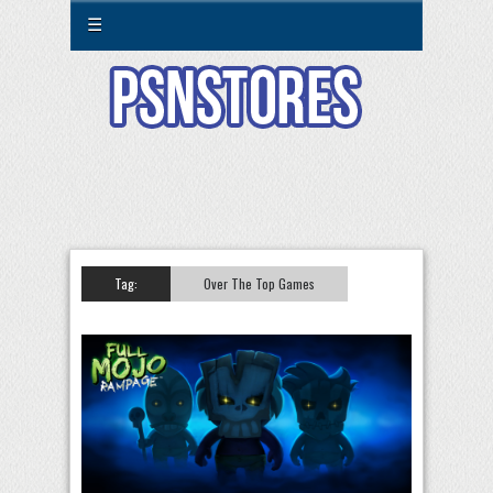
☰
Tag:
Over The Top Games