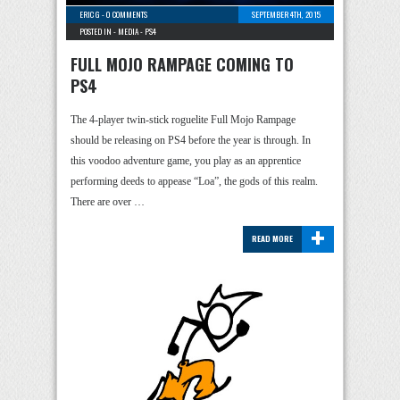
ERIC G
-
0 COMMENTS
SEPTEMBER 4TH, 2015
POSTED IN -
MEDIA
-
PS4
FULL MOJO RAMPAGE COMING TO
PS4
The 4-player twin-stick roguelite Full Mojo Rampage
should be releasing on PS4 before the year is through. In
this voodoo adventure game, you play as an apprentice
performing deeds to appease “Loa”, the gods of this realm.
There are over …
+
READ MORE