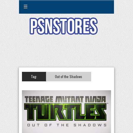
☰
Tag:
Out of the Shadows