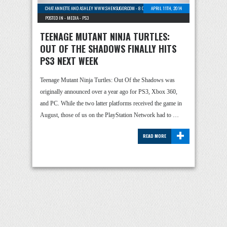
CHAT ANNETTE AND ASHLEY WWW.SHENSUGOR.COM
-
8 COMMENTS
APRIL 11TH, 2014
POSTED IN -
MEDIA
-
PS3
TEENAGE MUTANT NINJA TURTLES:
OUT OF THE SHADOWS FINALLY HITS
PS3 NEXT WEEK
Teenage Mutant Ninja Turtles: Out Of the Shadows was
originally announced over a year ago for PS3, Xbox 360,
and PC. While the two latter platforms received the game in
August, those of us on the PlayStation Network had to …
+
READ MORE