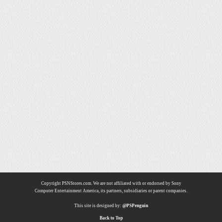
Copyright PSNStores.com. We are not affiliated with or endorsed by Sony
Computer Entertainment America, its partners, subsidiaries or parent companies.
This site is designed by:
@PSPenguin
Back to Top