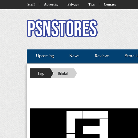
·
·
·
·
Staff
Advertise
Privacy
Tips
Contact
Upcoming
News
Reviews
Store 
Tag:
Orbital