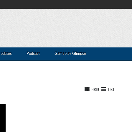
Updates
Podcast
Gameplay Glimpse
GRID
LIST