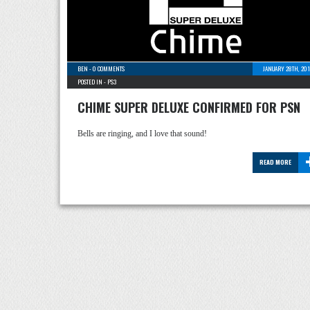
BEN
-
0 COMMENTS
JANUARY 28TH, 201
POSTED IN -
PS3
CHIME SUPER DELUXE CONFIRMED FOR PSN
Bells are ringing, and I love that sound!
READ MORE