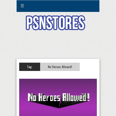
☰
Tag:
No Heroes Allowed!