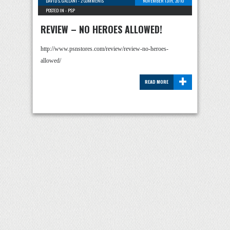
DAVID S. GALLANT
-
2 COMMENTS
NOVEMBER 13TH, 2010
POSTED IN -
PSP
REVIEW – NO HEROES ALLOWED!
http://www.psnstores.com/review/review-no-heroes-
allowed/
+
READ MORE