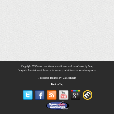
Copyright PSNStores.com. We are not affiliated with or endorsed by Sony
Computer Entertainment America, its partners, subsidiaries or parent companies.
This site is designed by:
@PSPenguin
Back to Top