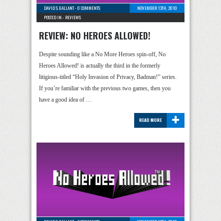
DAVID S. GALLANT
-
0 COMMENTS
NOVEMBER 13TH, 2010
POSTED IN -
REVIEWS
REVIEW: NO HEROES ALLOWED!
Despite sounding like a No More Heroes spin-off, No
Heroes Allowed! is actually the third in the formerly
litigious-titled “Holy Invasion of Privacy, Badman!” series.
If you’re familiar with the previous two games, then you
have a good idea of …
+
READ MORE