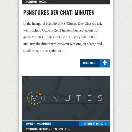
POSTED IN -
PODCAST
PSNSTORES DEV CHAT: MINUTES
In the inaugural episode of PSNStores Dev Chat we talk
with Richard Ogden (Red Phantom Games) about his
game Minutes. Topics include his history within the
industry, the differences between working on a large and
small team, the reception to …
+
READ MORE
CURTIS H
-
0 COMMENTS
NOVEMBER 4TH, 2014
POSTED IN -
FEATURES
-
MEDIA
-
PS4
-
VITA