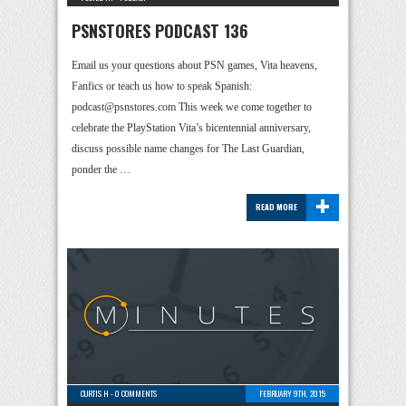
PSNSTORES PODCAST 136
Email us your questions about PSN games, Vita heavens,
Fanfics or teach us how to speak Spanish:
podcast@psnstores.com This week we come together to
celebrate the PlayStation Vita’s bicentennial anniversary,
discuss possible name changes for The Last Guardian,
ponder the …
+
READ MORE
CURTIS H
-
0 COMMENTS
FEBRUARY 9TH, 2015