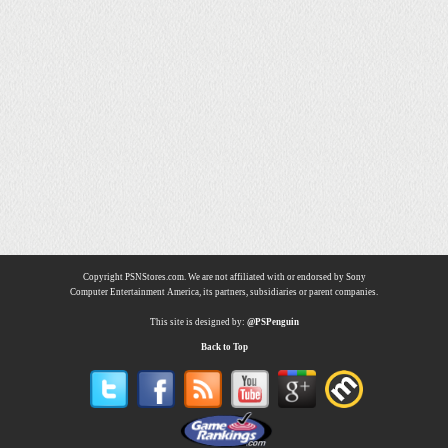
Copyright PSNStores.com. We are not affiliated with or endorsed by Sony
Computer Entertainment America, its partners, subsidiaries or parent companies.
This site is designed by:
@PSPenguin
Back to Top