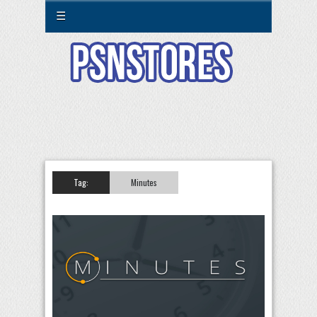
☰
Tag:
Minutes