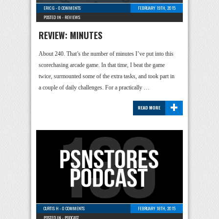
ERIC G
-
0 COMMENTS
FEBRUARY 19TH, 2015
POSTED IN -
REVIEWS
REVIEW: MINUTES
About 240. That’s the number of minutes I’ve put into this
scorechasing arcade game. In that time, I beat the game
twice, surmounted some of the extra tasks, and took part in
a couple of daily challenges. For a practically …
+
READ MORE
CURTIS H
-
0 COMMENTS
FEBRUARY 18TH, 2015
POSTED IN -
PODCAST