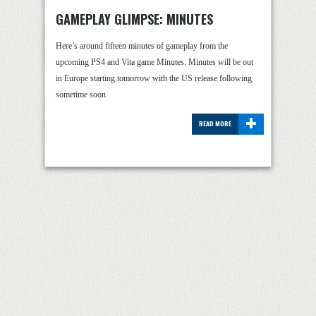
GAMEPLAY GLIMPSE: MINUTES
Here’s around fifteen minutes of gameplay from the
upcoming PS4 and Vita game Minutes. Minutes will be out
in Europe starting tomorrow with the US release following
sometime soon.
+
READ MORE