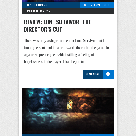
BEN
-
3 COMMENTS
SEPTEMBER 24TH, 2013
POSTED IN -
REVIEWS
REVIEW: LONE SURVIVOR: THE
DIRECTOR’S CUT
There was only a single moment in Lone Survivor that I
found pleasant, and it came towards the end of the game. In
a game so preoccupied with instilling a feeling of
hopelessness in the player, I had begun to …
+
READ MORE