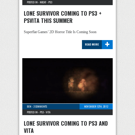
POSTED IN -
NOCAT
-
PS3
LONE SURVIVOR COMING TO PS3 +
PSVITA THIS SUMMER
Superflat Games’ 2D Horror Title Is Coming Soon
+
READ MORE
BEN
-
2 COMMENTS
NOVEMBER 12TH, 2012
POSTED IN -
PS3
-
VITA
LONE SURVIVOR COMING TO PS3 AND
VITA