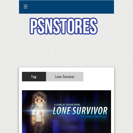
☰
Tag:
Lone Survivor