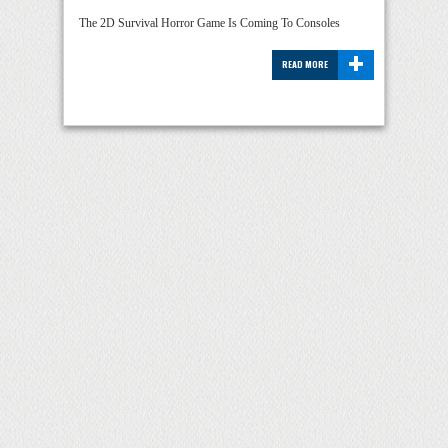
The 2D Survival Horror Game Is Coming To Consoles
+
READ MORE