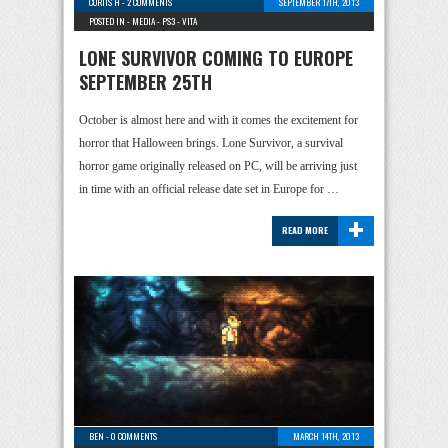
CURTIS H
-
2 COMMENTS
SEPTEMBER 17TH, 2013
POSTED IN -
MEDIA
-
PS3
-
VITA
LONE SURVIVOR COMING TO EUROPE
SEPTEMBER 25TH
October is almost here and with it comes the excitement for
horror that Halloween brings. Lone Survivor, a survival
horror game originally released on PC, will be arriving just
in time with an official release date set in Europe for …
+
READ MORE
BEN
-
0 COMMENTS
MARCH 14TH, 2013