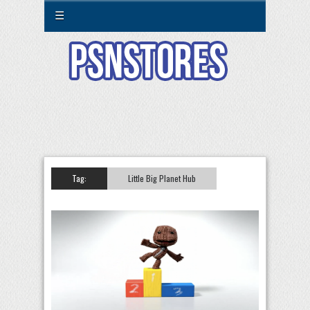
☰
Tag:
Little Big Planet Hub