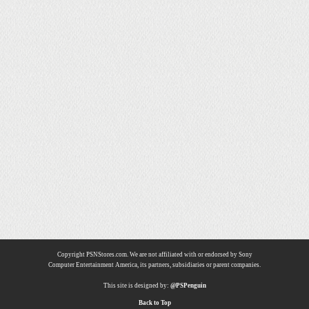
Copyright PSNStores.com. We are not affiliated with or endorsed by Sony
Computer Entertainment America, its partners, subsidiaries or parent companies.
This site is designed by:
@PSPenguin
Back to Top