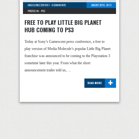
ANGELCRUZ2241991
-
6 COMMENTS
AUGUST 20TH, 2013
POSTED IN -
PS3
FREE TO PLAY LITTLE BIG PLANET
HUB COMING TO PS3
Today at Sony’s Gamescom press conference, a free to
play version of Media Molecule’s popular Little Big Planet
franchise was announced to be coming to the Playstation 3
sometime later this year. From what the short
announcement trailer told us, …
+
READ MORE