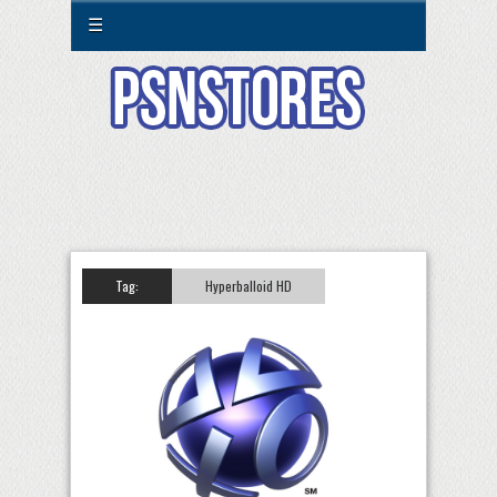
☰
Tag:
Hyperballoid HD