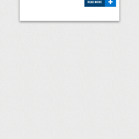
+
READ MORE