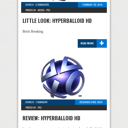
CHRIS K
-
0 COMMENTS
FEBRUARY 1ST, 2010
POSTED IN -
MEDIA
-
PS3
LITTLE LOOK: HYPERBALLOID HD
Brick Breaking
+
READ MORE
CHRIS K
-
1 COMMENT
DECEMBER 23RD, 2009
POSTED IN -
PS3
REVIEW: HYPERBALLOID HD