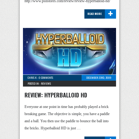
http://www.psnstores.com/review/review-hyperballoid-hd/
+
READ MORE
CHRIS K
-
0 COMMENTS
DECEMBER 23RD, 2009
POSTED IN -
REVIEWS
REVIEW: HYPERBALLOID HD
Everyone at one point in time has probably played a brick
breaking game. The objective is simple, you have a paddle
and a ball. You then use the paddle to bounce the ball into
the bricks. Hyperballoid HD is just …