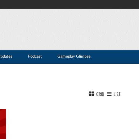
Updates
Podcast
Gameplay Glimpse
GRID
LIST