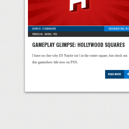
CHRIS K
-
0 COMMENTS
DECEMBER 3RD, 201
POSTED IN -
MEDIA
-
PS3
GAMEPLAY GLIMPSE: HOLLYWOOD SQUARES
I have no clue why DJ Naylor isn’t in the center square, but check out
this gameshow title now on PSN.
READ MORE