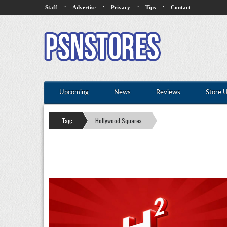
·
·
·
·
Staff
Advertise
Privacy
Tips
Contact
Upcoming
News
Reviews
Store 
Tag:
Hollywood Squares