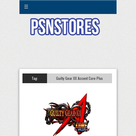
☰
Tag:
Guilty Gear XX Accent Core Plus