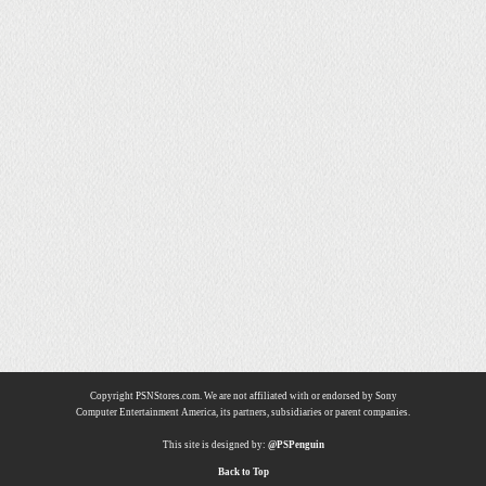
Copyright PSNStores.com. We are not affiliated with or endorsed by Sony
Computer Entertainment America, its partners, subsidiaries or parent companies.
This site is designed by:
@PSPenguin
Back to Top