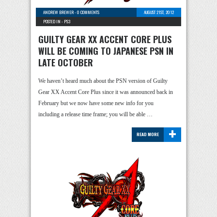
ANDREW BREWER
-
0 COMMENTS
AUGUST 21ST, 2012
POSTED IN -
PS3
GUILTY GEAR XX ACCENT CORE PLUS
WILL BE COMING TO JAPANESE PSN IN
LATE OCTOBER
We haven’t heard much about the PSN version of Guilty
Gear XX Accent Core Plus since it was announced back in
February but we now have some new info for you
including a release time frame; you will be able …
+
READ MORE