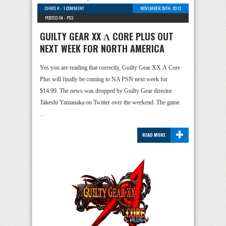
CHRIS K
-
1 COMMENT
NOVEMBER 28TH, 2012
POSTED IN -
PS3
GUILTY GEAR XX Λ CORE PLUS OUT
NEXT WEEK FOR NORTH AMERICA
Yes you are reading that correctly, Guilty Gear XX Λ Core
Plus will finally be coming to NA PSN next week for
$14.99. The news was dropped by Guilty Gear director
Takeshi Yamanaka on Twitter over the weekend. The game
…
+
READ MORE