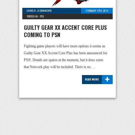
CHRIS K
-
0 COMMENTS
FEBRUARY 17TH, 2012
POSTED IN -
PS3
GUILTY GEAR XX ACCENT CORE PLUS
COMING TO PSN
Fighting game players will have more options it seems as
Guilty Gear XX Accent Core Plus has been announced for
PSN. Details are sparse at the moment, but it does seem
that Network play will be included. There is no …
+
READ MORE