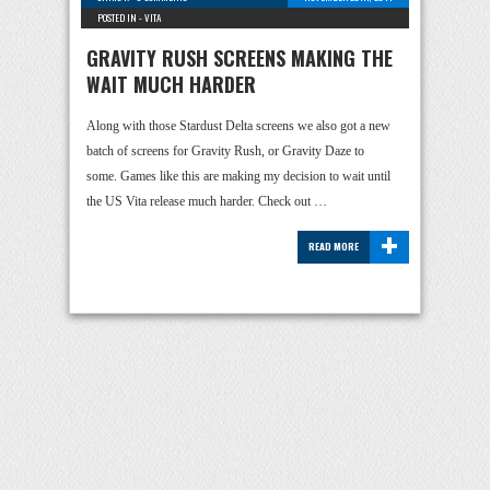
POSTED IN -
VITA
GRAVITY RUSH SCREENS MAKING THE
WAIT MUCH HARDER
Along with those Stardust Delta screens we also got a new
batch of screens for Gravity Rush, or Gravity Daze to
some. Games like this are making my decision to wait until
the US Vita release much harder. Check out …
+
READ MORE