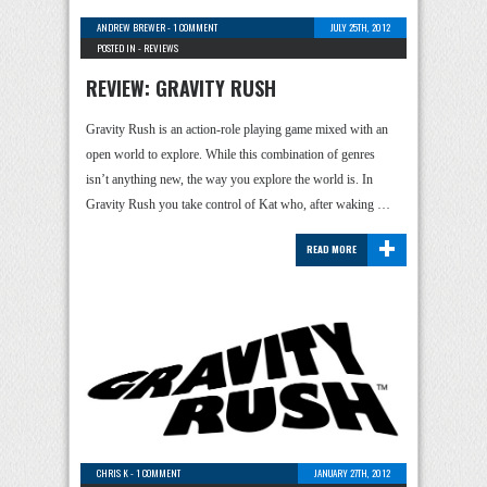
ANDREW BREWER
-
1 COMMENT
JULY 25TH, 2012
POSTED IN -
REVIEWS
REVIEW: GRAVITY RUSH
Gravity Rush is an action-role playing game mixed with an
open world to explore. While this combination of genres
isn’t anything new, the way you explore the world is. In
Gravity Rush you take control of Kat who, after waking …
+
READ MORE
CHRIS K
-
1 COMMENT
JANUARY 27TH, 2012