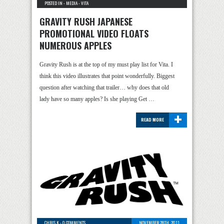
POSTED IN -
MEDIA
-
VITA
GRAVITY RUSH JAPANESE
PROMOTIONAL VIDEO FLOATS
NUMEROUS APPLES
Gravity Rush is at the top of my must play list for Vita. I
think this video illustrates that point wonderfully. Biggest
question after watching that trailer… why does that old
lady have so many apples? Is she playing Get …
+
READ MORE
CHRIS K
-
0 COMMENTS
NOVEMBER 28TH, 2011