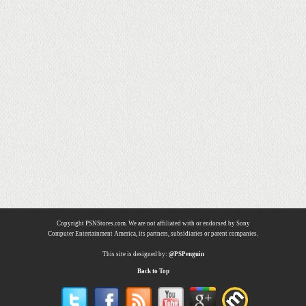
Copyright PSNStores.com. We are not affiliated with or endorsed by Sony
Computer Entertainment America, its partners, subsidiaries or parent companies.
This site is designed by:
@PSPenguin
Back to Top