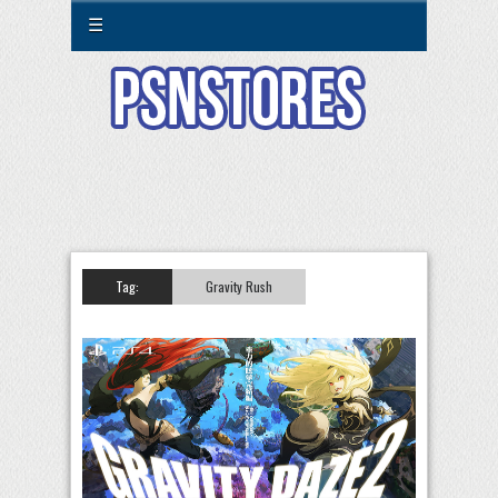
☰
Tag:
Gravity Rush