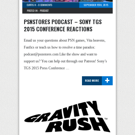
CURTIS H
-
0 COMMENTS
SEPTEMBER 15TH, 2015
POSTED IN -
PODCAST
PSNSTORES PODCAST – SONY TGS
2015 CONFERENCE REACTIONS
Email us your questions about PSN games, Vita heavens,
Fanfics or teach us how to resolve a time paradox:
podcast@psnstores.com Like the show and want to
support us? You can help out through our Patreon! Sony’s
TGS 2015 Press Conference …
+
READ MORE