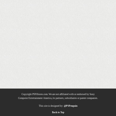
Copyright PSNStores.com. We are not affiliated with or endorsed by Sony
Computer Entertainment America, its partners, subsidiaries or parent companies.
This site is designed by:
@PSPenguin
Back to Top