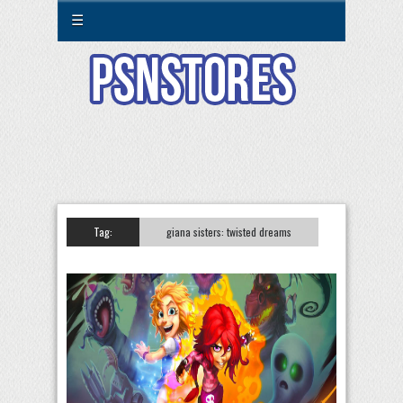
☰
Tag:
giana sisters: twisted dreams