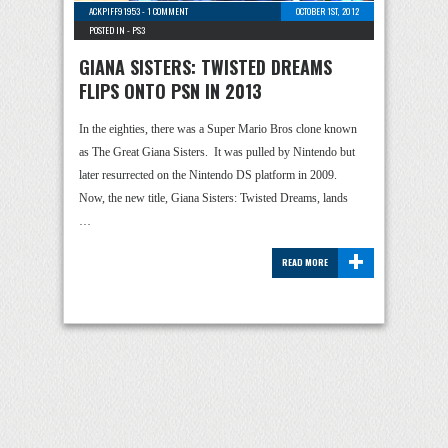
ACKPIFF91953
-
1 COMMENT
OCTOBER 1ST, 2012
POSTED IN -
PS3
GIANA SISTERS: TWISTED DREAMS
FLIPS ONTO PSN IN 2013
In the eighties, there was a Super Mario Bros clone known
as The Great Giana Sisters. It was pulled by Nintendo but
later resurrected on the Nintendo DS platform in 2009.
Now, the new title, Giana Sisters: Twisted Dreams, lands
…
+
READ MORE