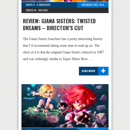
CURTIS H
-
0 COMMENTS
DECEMBER 16TH, 2014
POSTED IN -
REVIEWS
REVIEW: GIANA SISTERS: TWISTED
DREAMS – DIRECTOR’S CUT
The Giana Sisters franchise has a pretty interesting history
that I’d recommend taking some time to read up on. The
short of it is that the original Giana Sisters released in 1987
and was strikingly similar to Super Mario Bros. …
+
READ MORE