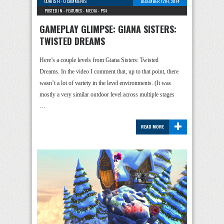
CURTIS H
-
0 COMMENTS
DECEMBER 12TH, 2014
POSTED IN -
FEATURES
-
MEDIA
-
PS4
GAMEPLAY GLIMPSE: GIANA SISTERS:
TWISTED DREAMS
Here’s a couple levels from Giana Sisters: Twisted
Dreams. In the video I comment that, up to that point, there
wasn’t a lot of variety in the level environments. (It was
mostly a very similar outdoor level across multiple stages
…
+
READ MORE