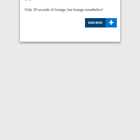
Only 20 seconds of footage, but footage nonetheless!
+
READ MORE