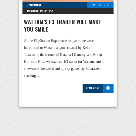
-
2 COMMENTS
JUNE 12TH, 2015
POSTED IN -
MEDIA
-
PS4
WATTAM’S E3 TRAILER WILL MAKE
YOU SMILE
At the PlayStation Experience last year, we were
introduced to Wattam, a game created by Keita
Takahashi, the creator of Katamari Damacy, and Robin
Hunicke. Now we have the E3 trailer for Wattam, and it
showcases the weird and quirky gameplay. Characters
stacking …
+
READ MORE