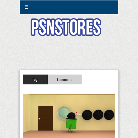
☰
Tag:
Funomena