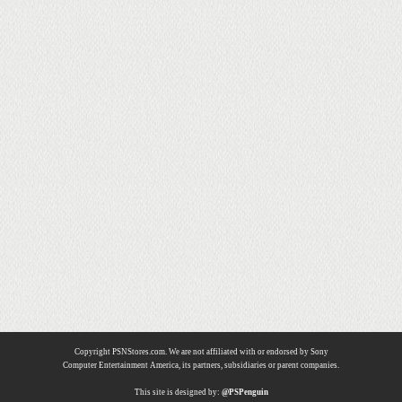
Copyright PSNStores.com. We are not affiliated with or endorsed by Sony
Computer Entertainment America, its partners, subsidiaries or parent companies.
This site is designed by:
@PSPenguin