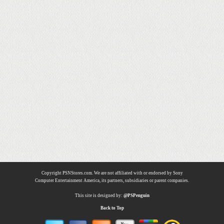
Copyright PSNStores.com. We are not affiliated with or endorsed by Sony
Computer Entertainment America, its partners, subsidiaries or parent companies.
This site is designed by:
@PSPenguin
Back to Top