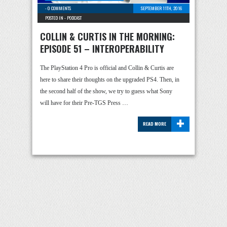
-
0 COMMENTS
SEPTEMBER 11TH, 2016
POSTED IN -
PODCAST
COLLIN & CURTIS IN THE MORNING:
EPISODE 51 – INTEROPERABILITY
The PlayStation 4 Pro is official and Collin & Curtis are
here to share their thoughts on the upgraded PS4. Then, in
the second half of the show, we try to guess what Sony
will have for their Pre-TGS Press …
+
READ MORE