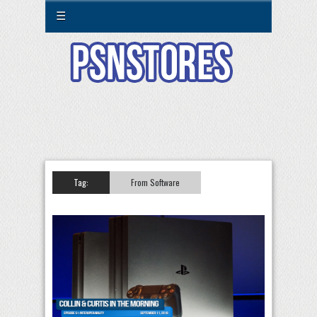
☰
Tag:
From Software