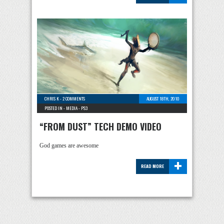
CHRIS K
-
2 COMMENTS
AUGUST 18TH, 2010
POSTED IN -
MEDIA
-
PS3
“FROM DUST” TECH DEMO VIDEO
God games are awesome
+
READ MORE