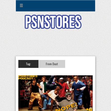
☰
Tag:
From Dust