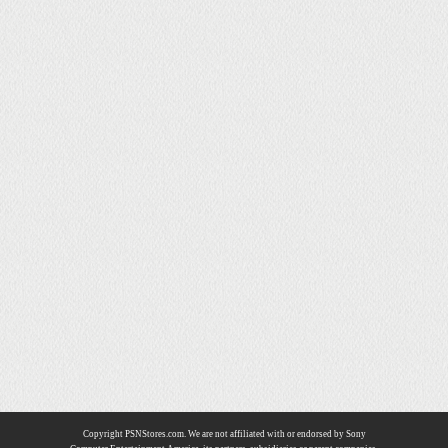
Copyright PSNStores.com. We are not affiliated with or endorsed by Sony