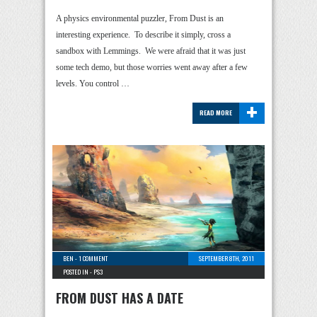
A physics environmental puzzler, From Dust is an
interesting experience. To describe it simply, cross a
sandbox with Lemmings. We were afraid that it was just
some tech demo, but those worries went away after a few
levels. You control …
+
READ MORE
BEN
-
1 COMMENT
SEPTEMBER 8TH, 2011
POSTED IN -
PS3
FROM DUST HAS A DATE