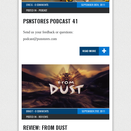
ERIC G
-
0 COMMENTS
SEPTEMBER 26TH, 2011
POSTED IN -
PODCAST
PSNSTORES PODCAST 41
Send us your feedback or questions:
podcast@psnstores.com
+
READ MORE
BRAD T
-
0 COMMENTS
SEPTEMBER 21ST, 2011
POSTED IN -
REVIEWS
REVIEW: FROM DUST