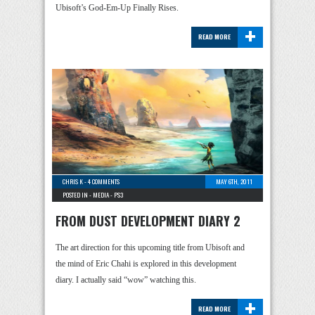
Ubisoft’s God-Em-Up Finally Rises.
+
READ MORE
CHRIS K
-
4 COMMENTS
MAY 6TH, 2011
POSTED IN -
MEDIA
-
PS3
FROM DUST DEVELOPMENT DIARY 2
The art direction for this upcoming title from Ubisoft and
the mind of Eric Chahi is explored in this development
diary. I actually said “wow” watching this.
+
READ MORE