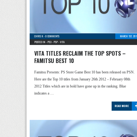
CHRIS K
-
0 COMMENTS
MARCH 1ST, 201
POSTED IN -
PS3
-
PSP
-
VITA
VITA TITLES RECLAIM THE TOP SPOTS –
FAMITSU BEST 10
Famitsu Presents: PS Store Game Best 10 has been released on PSN.
Here are the Top 10 titles from January 26th 2012 – February 08th
2012 Titles which are in bold have gone up in the ranking. Blue
indicates a …
READ MORE