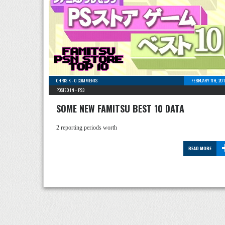
CHRIS K
-
0 COMMENTS
FEBRUARY 7TH, 20
POSTED IN -
PS3
SOME NEW FAMITSU BEST 10 DATA
2 reporting periods worth
READ MORE