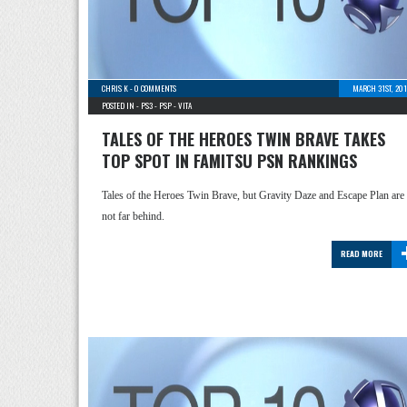
CHRIS K
-
0 COMMENTS
MARCH 31ST, 201
POSTED IN -
PS3
-
PSP
-
VITA
TALES OF THE HEROES TWIN BRAVE TAKES
TOP SPOT IN FAMITSU PSN RANKINGS
Tales of the Heroes Twin Brave, but Gravity Daze and Escape Plan are
not far behind.
READ MORE