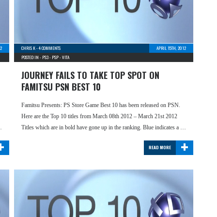
2
CHRIS K
-
4 COMMENTS
APRIL 15TH, 2012
POSTED IN -
PS3
-
PSP
-
VITA
JOURNEY FAILS TO TAKE TOP SPOT ON
FAMITSU PSN BEST 10
Famitsu Presents: PS Store Game Best 10 has been released on PSN.
Here are the Top 10 titles from March 08th 2012 – March 21st 2012
…
Titles which are in bold have gone up in the ranking. Blue indicates a …
+
+
READ MORE