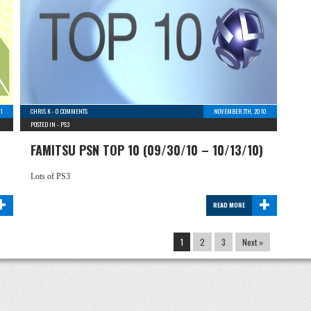
11
CHRIS K
-
0 COMMENTS
NOVEMBER 7TH, 2010
POSTED IN -
PS3
FAMITSU PSN TOP 10 (09/30/10 – 10/13/10)
Lots of PS3
+
+
READ MORE
1
2
3
Next »