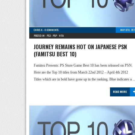
CHRIS K
-
0 COMMENTS
MAY 8TH, 201
POSTED IN -
PS3
-
PSP
-
VITA
JOURNEY REMAINS HOT ON JAPANESE PSN
(FAMITSU BEST 10)
Famitsu Presents: PS Store Game Best 10 has been released on PSN.
Here are the Top 10 titles from March 22nd 2012 – April 4th 2012
Titles which are in bold have gone up in the ranking. Blue indicates a 
READ MORE