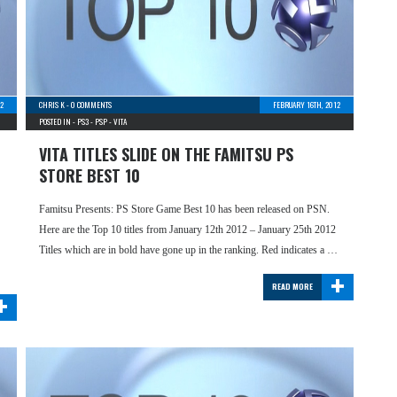
2
CHRIS K
-
0 COMMENTS
FEBRUARY 16TH, 2012
POSTED IN -
PS3
-
PSP
-
VITA
VITA TITLES SLIDE ON THE FAMITSU PS
STORE BEST 10
Famitsu Presents: PS Store Game Best 10 has been released on PSN.
Here are the Top 10 titles from January 12th 2012 – January 25th 2012
Titles which are in bold have gone up in the ranking. Red indicates a …
+
READ MORE
+