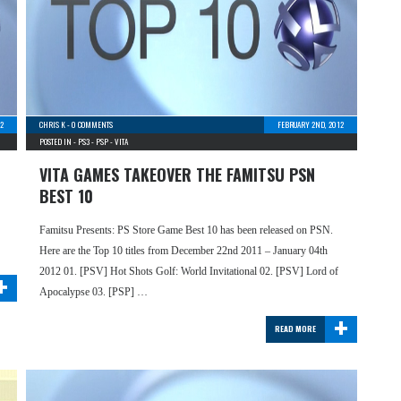
2
CHRIS K
-
0 COMMENTS
FEBRUARY 2ND, 2012
POSTED IN -
PS3
-
PSP
-
VITA
VITA GAMES TAKEOVER THE FAMITSU PSN
BEST 10
Famitsu Presents: PS Store Game Best 10 has been released on PSN.
Here are the Top 10 titles from December 22nd 2011 – January 04th
+
2012 01. [PSV] Hot Shots Golf: World Invitational 02. [PSV] Lord of
Apocalypse 03. [PSP] …
+
READ MORE