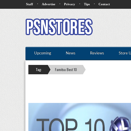
·
·
·
·
Staff
Advertise
Privacy
Tips
Contact
Upcoming
News
Reviews
Store 
Tag:
Famitsu Best 10