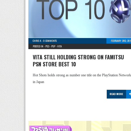
CHRIS K
-
0 COMMENTS
FEBRUARY 3RD, 201
POSTED IN -
PS3
-
PSP
-
VITA
VITA STILL HOLDING STRONG ON FAMITSU
PSN STORE BEST 10
Hot Shots holds strong as number one title on the PlayStation Network
in Japan
READ MORE