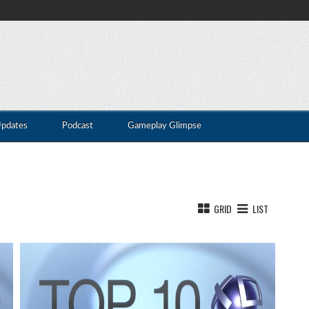
Updates
Podcast
Gameplay Glimpse
GRID
LIST