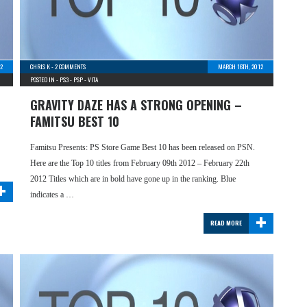
2
CHRIS K
-
2 COMMENTS
MARCH 16TH, 2012
POSTED IN -
PS3
-
PSP
-
VITA
GRAVITY DAZE HAS A STRONG OPENING –
FAMITSU BEST 10
Famitsu Presents: PS Store Game Best 10 has been released on PSN.
Here are the Top 10 titles from February 09th 2012 – February 22th
+
2012 Titles which are in bold have gone up in the ranking. Blue
indicates a …
+
READ MORE