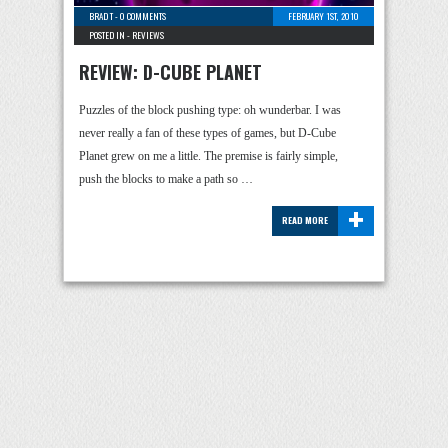
BRAD T
-
0 COMMENTS
FEBRUARY 1ST, 2010
POSTED IN -
REVIEWS
REVIEW: D-CUBE PLANET
Puzzles of the block pushing type: oh wunderbar. I was
never really a fan of these types of games, but D-Cube
Planet grew on me a little. The premise is fairly simple,
push the blocks to make a path so …
+
READ MORE