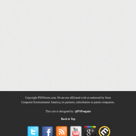
Copyright PSNStores.com. We are not affiliated with or endorsed by Sony
Computer Entertainment America, its partners, subsidiaries or parent companies.
This site is designed by:
@PSPenguin
Back to Top