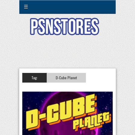
☰
Tag:
D-Cube Planet