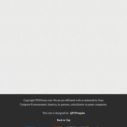
Copyright PSNStores.com. We are not affiliated with or endorsed by Sony
Computer Entertainment America, its partners, subsidiaries or parent companies.
This site is designed by:
@PSPenguin
Back to Top