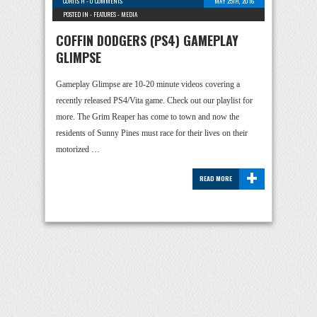
CURTIS H
-
0 COMMENTS
MAY 25TH, 2016
POSTED IN -
FEATURES
-
MEDIA
COFFIN DODGERS (PS4) GAMEPLAY
GLIMPSE
Gameplay Glimpse are 10-20 minute videos covering a
recently released PS4/Vita game. Check out our playlist for
more. The Grim Reaper has come to town and now the
residents of Sunny Pines must race for their lives on their
motorized …
+
READ MORE