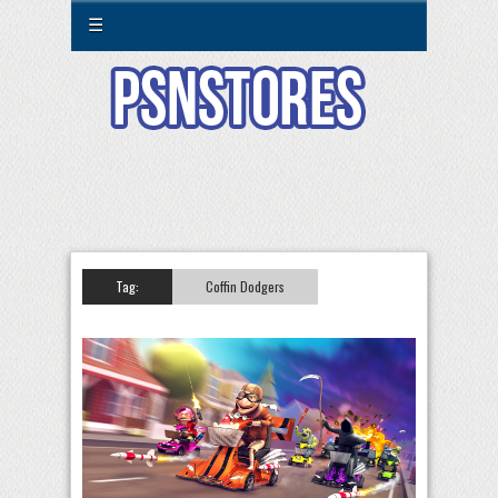
☰
Tag:
Coffin Dodgers