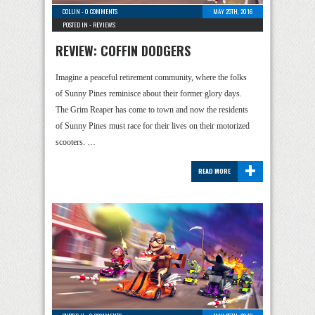
COLLIN
-
0 COMMENTS
MAY 25TH, 2016
POSTED IN -
REVIEWS
REVIEW: COFFIN DODGERS
Imagine a peaceful retirement community, where the folks
of Sunny Pines reminisce about their former glory days.
The Grim Reaper has come to town and now the residents
of Sunny Pines must race for their lives on their motorized
scooters. …
+
READ MORE