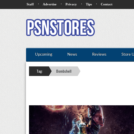
·
·
·
·
Staff
Advertise
Privacy
Tips
Contact
Upcoming
News
Reviews
Store 
Tag:
Bombshell