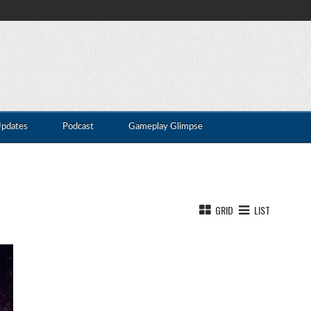
Updates
Podcast
Gameplay Glimpse
GRID
LIST