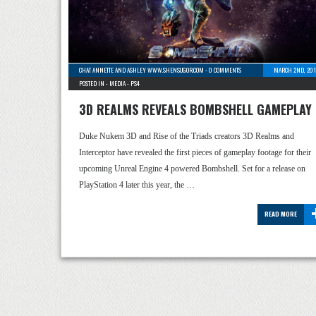
CHAT ANNETTE AND ASHLEY WWW.SHENSUGOR.COM
-
0 COMMENTS
MARCH 2ND, 201
POSTED IN -
MEDIA
-
PS4
3D REALMS REVEALS BOMBSHELL GAMEPLAY
Duke Nukem 3D and Rise of the Triads creators 3D Realms and
Interceptor have revealed the first pieces of gameplay footage for their
upcoming Unreal Engine 4 powered Bombshell. Set for a release on
PlayStation 4 later this year, the …
READ MORE