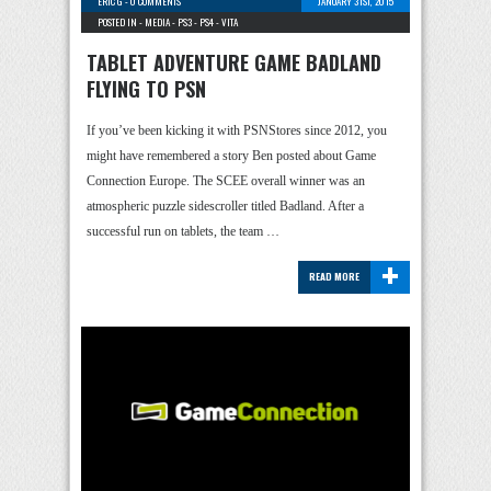
ERIC G
-
0 COMMENTS
JANUARY 31ST, 2015
POSTED IN -
MEDIA
-
PS3
-
PS4
-
VITA
TABLET ADVENTURE GAME BADLAND
FLYING TO PSN
If you’ve been kicking it with PSNStores since 2012, you
might have remembered a story Ben posted about Game
Connection Europe. The SCEE overall winner was an
atmospheric puzzle sidescroller titled Badland. After a
successful run on tablets, the team …
+
READ MORE