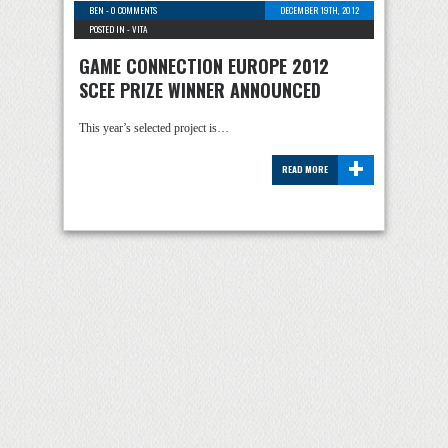
BEN
-
0 COMMENTS
DECEMBER 19TH, 2012
POSTED IN -
VITA
GAME CONNECTION EUROPE 2012
SCEE PRIZE WINNER ANNOUNCED
This year’s selected project is…
+
READ MORE