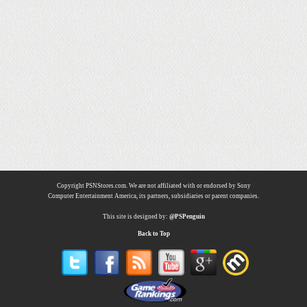
Copyright PSNStores.com. We are not affiliated with or endorsed by Sony
Computer Entertainment America, its partners, subsidiaries or parent companies.
This site is designed by:
@PSPenguin
Back to Top