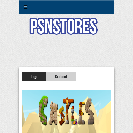
☰
Tag:
Badland