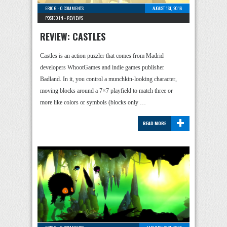
ERIC G
-
0 COMMENTS
AUGUST 1ST, 2016
POSTED IN -
REVIEWS
REVIEW: CASTLES
Castles is an action puzzler that comes from Madrid
developers WhootGames and indie games publisher
Badland. In it, you control a munchkin-looking character,
moving blocks around a 7×7 playfield to match three or
more like colors or symbols (blocks only …
+
READ MORE