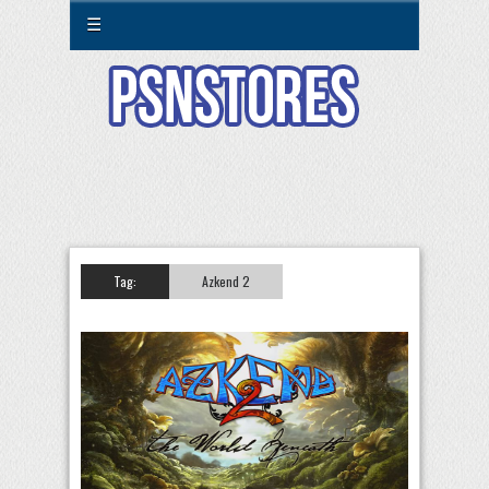
☰
Tag:
Azkend 2