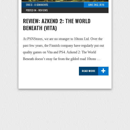
ERIC G
-
0 COMMENTS
JUNE 2ND, 2016
POSTED IN -
REVIEWS
REVIEW: AZKEND 2: THE WORLD
BENEATH (VITA)
At PSNStores, we are no stranger to 10tons Ltd. Over the
past few years, the Finnish company have regularly put out
quality games on Vita and PS4. Azkend 2: The World
Beneath doesn’t stray far from the gilded road 10tons …
+
READ MORE