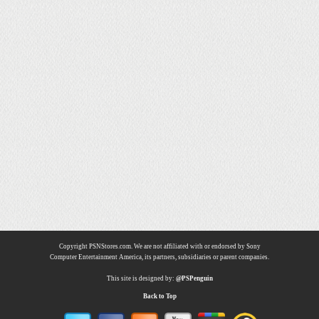
Copyright PSNStores.com. We are not affiliated with or endorsed by Sony
Computer Entertainment America, its partners, subsidiaries or parent companies.
This site is designed by:
@PSPenguin
Back to Top