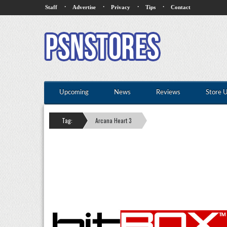
·
·
·
·
Staff
Advertise
Privacy
Tips
Contact
Upcoming
News
Reviews
Store 
Tag:
Arcana Heart 3