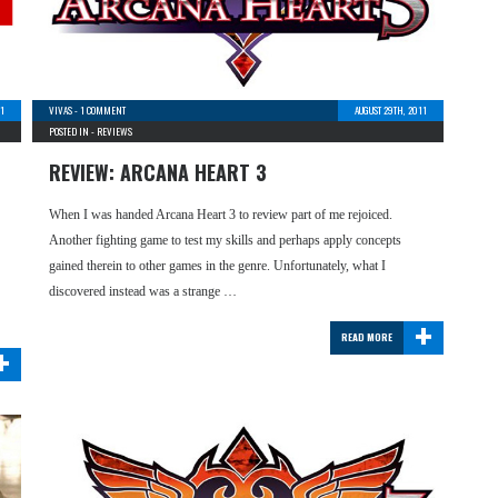
11
VIVAS
-
1 COMMENT
AUGUST 29TH, 2011
POSTED IN -
REVIEWS
REVIEW: ARCANA HEART 3
When I was handed Arcana Heart 3 to review part of me rejoiced.
Another fighting game to test my skills and perhaps apply concepts
gained therein to other games in the genre. Unfortunately, what I
discovered instead was a strange …
+
READ MORE
+