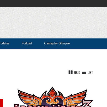
Updates
Podcast
Gameplay Glimpse
GRID
LIST