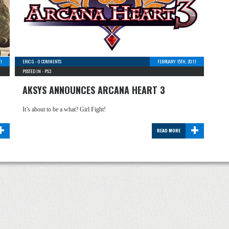
1
ERIC G
-
0 COMMENTS
FEBRUARY 15TH, 2011
POSTED IN -
PS3
AKSYS ANNOUNCES ARCANA HEART 3
It’s about to be a what? Girl Fight!
+
+
READ MORE