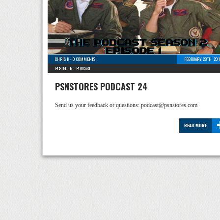
CHRIS K
-
0 COMMENTS
FEBRUARY 28TH, 201
POSTED IN -
PODCAST
PSNSTORES PODCAST 24
Send us your feedback or questions: podcast@psnstores.com
READ MORE