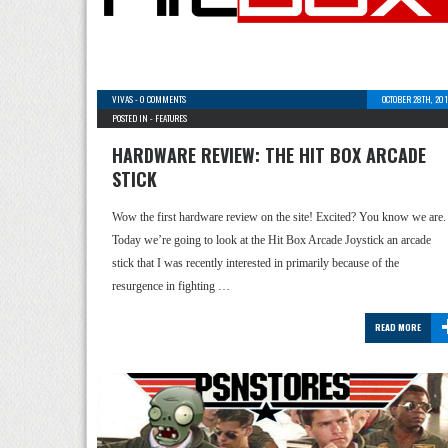
VIVAS
-
0 COMMENTS
OCTOBER 28TH, 20
POSTED IN -
FEATURES
HARDWARE REVIEW: THE HIT BOX ARCADE
STICK
Wow the first hardware review on the site! Excited? You know we are.
Today we’re going to look at the Hit Box Arcade Joystick an arcade
stick that I was recently interested in primarily because of the
resurgence in fighting …
READ MORE